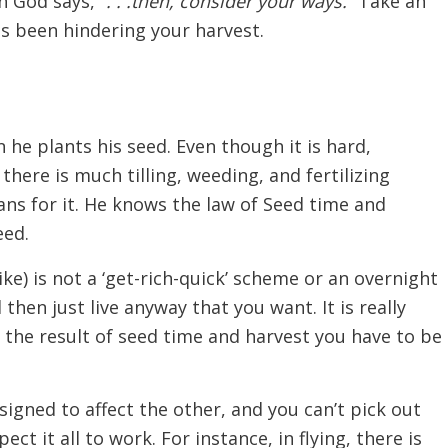
n God says,
“. . .then, consider your ways.”
Take an
as been hindering your harvest.
 he plants his seed. Even though it is hard,
ere is much tilling, weeding, and fertilizing
ans for it. He knows the law of Seed time and
eed.
ke) is not a ‘get-rich-quick’ scheme or an overnight
hen just live anyway that you want. It is really
is the result of seed time and harvest you have to be
igned to affect the other, and you can’t pick out
ect it all to work. For instance, in flying, there is