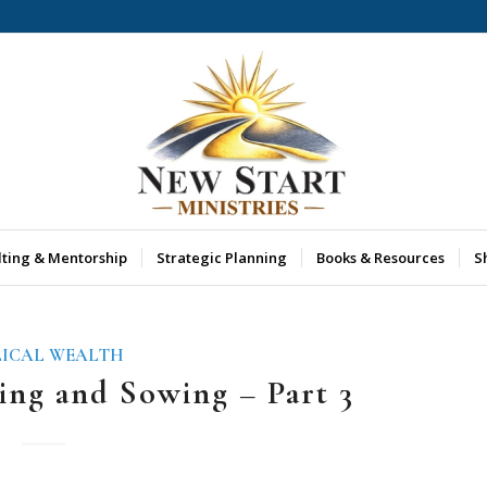
lting & Mentorship
Strategic Planning
Books & Resources
S
LICAL WEALTH
ing and Sowing – Part 3