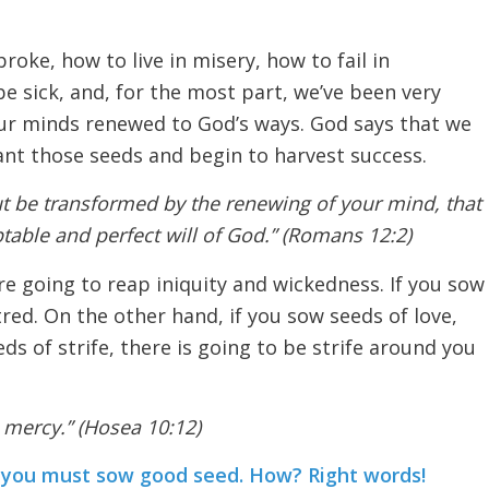
roke, how to live in misery, how to fail in
be sick, and, for the most part, we’ve been very
ur minds renewed to God’s ways. God says that we
ant those seeds and begin to harvest success.
t be transformed by the renewing of your mind, that
able and perfect will of God.” (Romans 12:2)
re going to reap iniquity and wickedness. If you sow
red. On the other hand, if you sow seeds of love,
eds of strife, there is going to be strife around you
 mercy.” (Hosea 10:12)
en you must sow good seed. How? Right words!