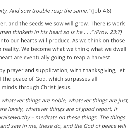
ity, And sow trouble reap the same.”
(Job 4:8)
ter, and the seeds we sow will grow. There is work
man thinketh in his heart so is he . . .” (Prov. 23:7)
.
into our hearts will produce. As we think on those
 reality. We become what we think; what we dwell
eart are eventually going to reap a harvest.
by prayer and supplication, with thanksgiving, let
the peace of God, which surpasses all
 minds through Christ Jesus.
, whatever things are noble, whatever things are just,
re lovely, whatever things are of good report, if
 praiseworthy – meditate on these things. The things
and saw in me, these do, and the God of peace will