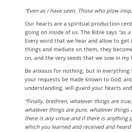
“Even as I have seen, Those who plow iniqu
Our hearts are a spiritual production cen
going on inside of us. The Bible says
“as a 
Every word that we hear and allow to get 
things and mediate on them, they become
on, and the very seeds that we sow in my h
Be anxious for nothing, but in everything 
your requests be made known to God; and 
understanding, will guard your hearts and
“Finally, brethren, whatever things are true
whatever things are pure, whatever things a
there is any virtue and if there is anything
which you learned and received and heard 