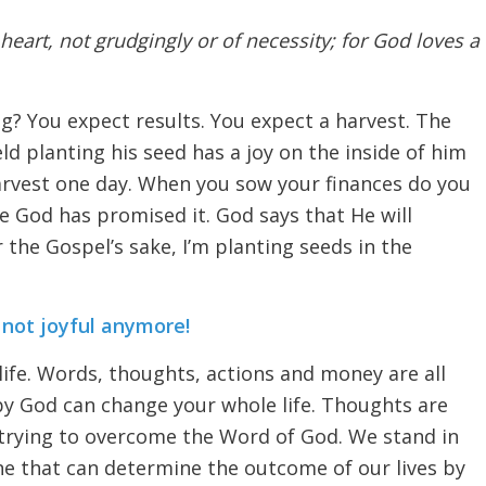
heart, not grudgingly or of necessity; for God loves a
g? You expect results. You expect a harvest. The
eld planting his seed has a joy on the inside of him
arvest one day. When you sow your finances do you
e God has promised it. God says that He will
 the Gospel’s sake, I’m planting seeds in the
’s not joyful anymore!
 life. Words, thoughts, actions and money are all
 by God can change your whole life. Thoughts are
 trying to overcome the Word of God. We stand in
one that can determine the outcome of our lives by