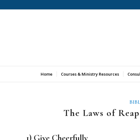
Home
Courses & Ministry Resources
Consu
BIB
The Laws of Reap
1) Give Cheerfully