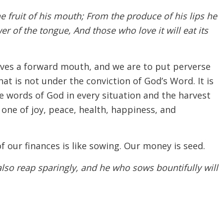
e fruit of his mouth; From the produce of his lips he
wer of the tongue, And those who love it will eat its
lves a forward mouth, and we are to put perverse
at is not under the conviction of God’s Word. It is
 words of God in every situation and the harvest
 one of joy, peace, health, happiness, and
f our finances is like sowing. Our money is seed.
 also reap sparingly, and he who sows bountifully will