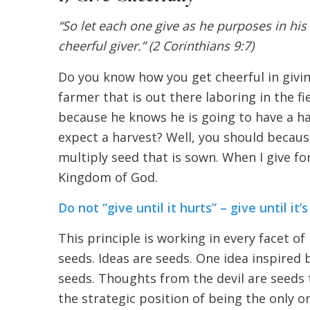
“So let each one give as he purposes in his 
cheerful giver.” (2 Corinthians 9:7)
Do you know how you get cheerful in givin
farmer that is out there laboring in the fi
because he knows he is going to have a h
expect a harvest? Well, you should becaus
multiply seed that is sown. When I give for
Kingdom of God.
Do not “give until it hurts” – give until it
This principle is working in every facet of
seeds. Ideas are seeds. One idea inspired
seeds. Thoughts from the devil are seeds
the strategic position of being the only 