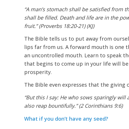
“A man’s stomach shall be satisfied from th
shall be filled. Death and life are in the po
fruit.” (Proverbs 18:20-21) (KJ)
The Bible tells us to put away from ourse
lips far from us. A forward mouth is one th
an uncontrolled mouth. Learn to speak the
that begins to come up in your life will be
prosperity.
The Bible even expresses that the giving o
“But this I say: He who sows sparingly will
also reap bountifully.” (2 Corinthians 9:6)
What if you don’t have any seed?