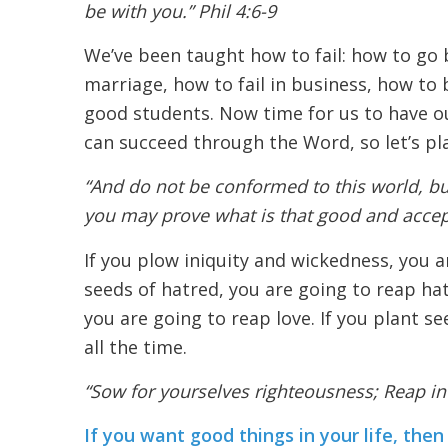
be with you.” Phil 4:6-9
We’ve been taught how to fail: how to go b
marriage, how to fail in business, how to 
good students. Now time for us to have o
can succeed through the Word, so let’s pl
“And do not be conformed to this world, bu
you may prove what is that good and accept
If you plow iniquity and wickedness, you a
seeds of hatred, you are going to reap hat
you are going to reap love. If you plant se
all the time.
“Sow for yourselves righteousness; Reap in
If you want good things in your life, th