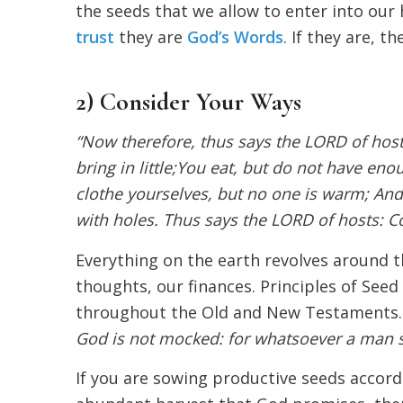
the seeds that we allow to enter into our 
trust
they are
God’s Words
. If they are, t
2) Consider Your Ways
“Now therefore, thus says the LORD of hos
bring in little;You eat, but do not have eno
clothe yourselves, but no one is warm; An
with holes. Thus says the LORD of hosts: Co
Everything on the earth revolves around t
thoughts, our finances. Principles of See
throughout the Old and New Testaments. In
God is not mocked: for whatsoever a man so
If you are sowing productive seeds accor