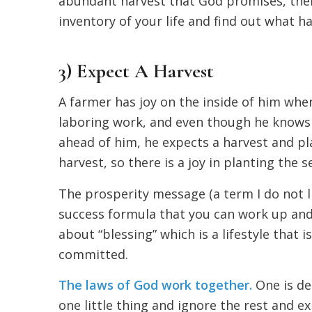
abundant harvest that God promises, the
inventory of your life and find out what h
3) Expect A Harvest
A farmer has joy on the inside of him when
laboring work, and even though he knows th
ahead of him, he expects a harvest and pl
harvest, so there is a joy in planting the s
The prosperity message (a term I do not li
success formula that you can work up and t
about “blessing” which is a lifestyle that 
committed.
The laws of God work together.
One is des
one little thing and ignore the rest and exp