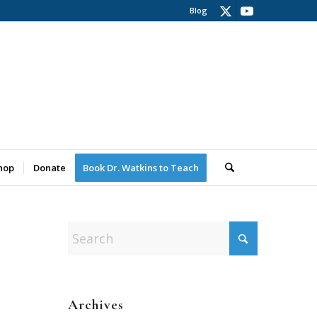
Blog
hop
Donate
Book Dr. Watkins to Teach
Archives