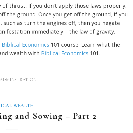
w of thrust. If you don’t apply those laws properly,
ff the ground. Once you get off the ground, if you
, such as turn the engines off, then you negate
ifestation immediately – the law of gravity.
y
Biblical Economics
101 course. Learn what the
and wealth with
Biblical Economics
101.
ADMINSTRATION
LICAL WEALTH
ing and Sowing – Part 2