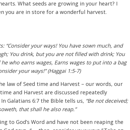
hearts. What seeds are growing in your heart? I
hen you are in store for a wonderful harvest.
ts: “Consider your ways! You have sown much, and
ugh; You drink, but you are not filled with drink; You
d he who earns wages, Earns wages to put into a bag
nsider your ways!” (Haggai 1:5-7)
he law of Seed time and Harvest – our words, our
d time and Harvest are discussed repeatedly
 Galatians 6:7 the Bible tells us,
“Be not deceived;
weth, that shall he also reap.”
ding to God’s Word and have not been reaping the