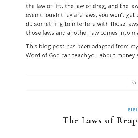
the law of lift, the law of drag, and the la
even though they are laws, you won’t get o
do something to interfere with those laws
those laws and another law comes into man
This blog post has been adapted from m
Word of God can teach you about money 
/
BY
BIB
The Laws of Reap