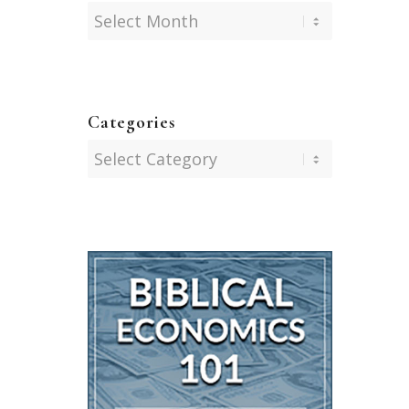
Categories