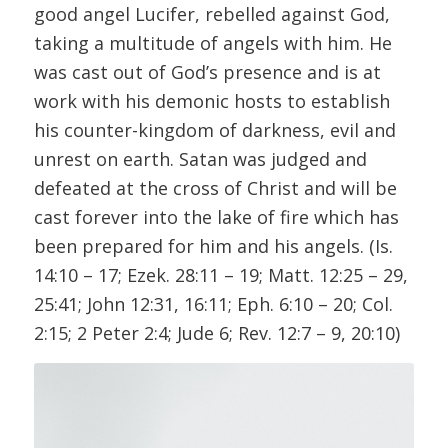
good angel Lucifer, rebelled against God,
taking a multitude of angels with him. He
was cast out of God’s presence and is at
work with his demonic hosts to establish
his counter-kingdom of darkness, evil and
unrest on earth. Satan was judged and
defeated at the cross of Christ and will be
cast forever into the lake of fire which has
been prepared for him and his angels. (Is.
14:10 – 17; Ezek. 28:11 – 19; Matt. 12:25 – 29,
25:41; John 12:31, 16:11; Eph. 6:10 – 20; Col.
2:15; 2 Peter 2:4; Jude 6; Rev. 12:7 – 9, 20:10)