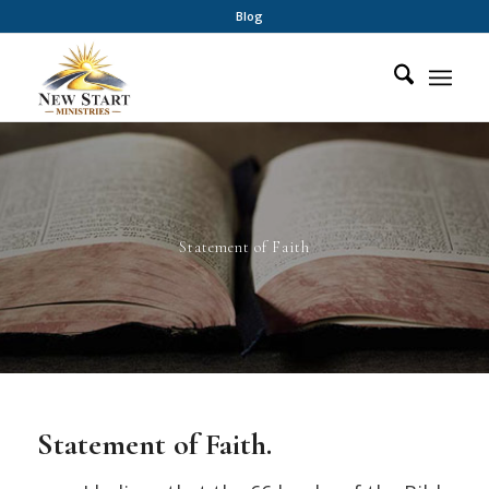
Blog
Statement of Faith
Statement of Faith.