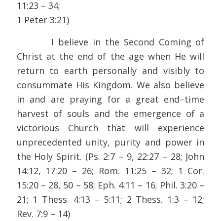
11:23 – 34;
1 Peter 3:21)
I believe in the Second Coming of
Christ at the end of the age when He will
return to earth personally and visibly to
consummate His Kingdom. We also believe
in and are praying for a great end–time
harvest of souls and the emergence of a
victorious Church that will experience
unprecedented unity, purity and power in
the Holy Spirit. (Ps. 2:7 – 9, 22:27 – 28; John
14:12, 17:20 – 26; Rom. 11:25 – 32; 1 Cor.
15:20 – 28, 50 – 58; Eph. 4:11 – 16; Phil. 3:20 –
21; 1 Thess. 4:13 – 5:11; 2 Thess. 1:3 – 12;
Rev. 7:9 – 14)