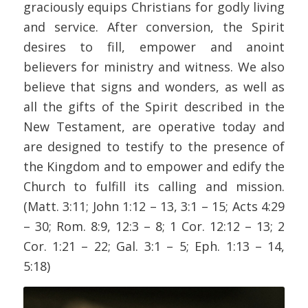
graciously equips Christians for godly living
and service. After conversion, the Spirit
desires to fill, empower and anoint
believers for ministry and witness. We also
believe that signs and wonders, as well as
all the gifts of the Spirit described in the
New Testament, are operative today and
are designed to testify to the presence of
the Kingdom and to empower and edify the
Church to fulfill its calling and mission.
(Matt. 3:11; John 1:12 – 13, 3:1 – 15; Acts 4:29
– 30; Rom. 8:9, 12:3 – 8; 1 Cor. 12:12 – 13; 2
Cor. 1:21 – 22; Gal. 3:1 – 5; Eph. 1:13 – 14,
5:18)