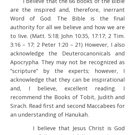
I believe that the 66 books of the Bible
are the inspired and, therefore, inerrant
Word of God. The Bible is the final
authority for all we believe and how we are
to live. (Matt. 5:18; John 10:35, 17:17; 2 Tim.
3:16 – 17; 2 Peter 1:20 – 21) However, I also
acknowledge the Deuterocanonicals and
Apocrypha. They may not be recognized as
“scripture” by the experts; however, I
acknowledge that they can be inspirational
and, I believe, excellent reading. I
recommend the Books of Tobit, Judith and
Sirach. Read first and second Maccabees for
an understanding of Hanukah.
I believe that Jesus Christ is God