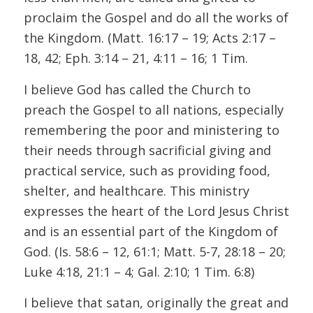
proclaim the Gospel and do all the works of
the Kingdom. (Matt. 16:17 – 19; Acts 2:17 –
18, 42; Eph. 3:14 – 21, 4:11 – 16; 1 Tim.
I believe God has called the Church to
preach the Gospel to all nations, especially
remembering the poor and ministering to
their needs through sacrificial giving and
practical service, such as providing food,
shelter, and healthcare. This ministry
expresses the heart of the Lord Jesus Christ
and is an essential part of the Kingdom of
God. (Is. 58:6 – 12, 61:1; Matt. 5-7, 28:18 – 20;
Luke 4:18, 21:1 – 4; Gal. 2:10; 1 Tim. 6:8)
I believe that satan, originally the great and