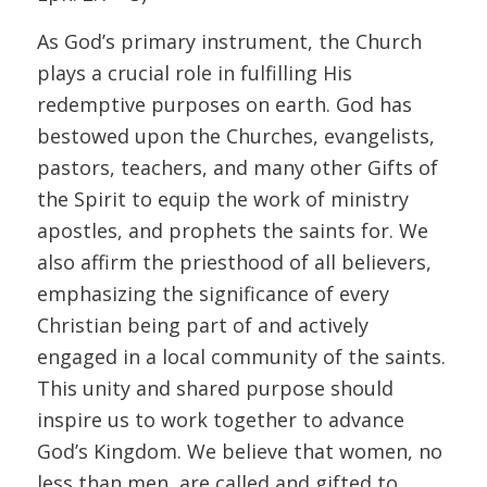
As God’s primary instrument, the Church
plays a crucial role in fulfilling His
redemptive purposes on earth. God has
bestowed upon the Churches, evangelists,
pastors, teachers, and many other Gifts of
the Spirit to equip the work of ministry
apostles, and prophets the saints for. We
also affirm the priesthood of all believers,
emphasizing the significance of every
Christian being part of and actively
engaged in a local community of the saints.
This unity and shared purpose should
inspire us to work together to advance
God’s Kingdom. We believe that women, no
less than men, are called and gifted to