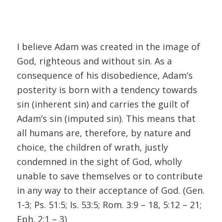
I believe Adam was created in the image of
God, righteous and without sin. As a
consequence of his disobedience, Adam’s
posterity is born with a tendency towards
sin (inherent sin) and carries the guilt of
Adam’s sin (imputed sin). This means that
all humans are, therefore, by nature and
choice, the children of wrath, justly
condemned in the sight of God, wholly
unable to save themselves or to contribute
in any way to their acceptance of God. (Gen.
1-3; Ps. 51:5; Is. 53:5; Rom. 3:9 – 18, 5:12 – 21;
Eph. 2:1 – 3)