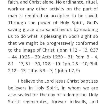
faith, and Christ alone. No ordinance, ritual,
work or any other activity on the part of
man is required or accepted to be saved.
Through the power of Holy Spirit, God’s
saving grace also sanctifies us by enabling
us to do what is pleasing in God’s sight so
that we might be progressively conformed
to the image of Christ. (John 1:12 – 13, 6:37
– 44, 10:25 – 30; Acts 16:30 – 31; Rom. 3 – 4,
8:1 – 17, 31 – 39, 10:8 – 10; Eph. 2:8 – 10; Phil.
2:12 – 13; Titus 3:3 – 7; 1 John 1:7, 9)
I believe the Lord Jesus Christ baptizes
believers in Holy Spirit, in whom we are
also sealed for the day of redemption. Holy
Spirit regenerates, forever indwells, and