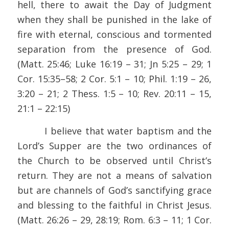
hell, there to await the Day of Judgment
when they shall be punished in the lake of
fire with eternal, conscious and tormented
separation from the presence of God.
(Matt. 25:46; Luke 16:19 – 31; Jn 5:25 – 29; 1
Cor. 15:35–58; 2 Cor. 5:1 – 10; Phil. 1:19 – 26,
3:20 – 21; 2 Thess. 1:5 – 10; Rev. 20:11 – 15,
21:1 – 22:15)
I believe that water baptism and the
Lord’s Supper are the two ordinances of
the Church to be observed until Christ’s
return. They are not a means of salvation
but are channels of God’s sanctifying grace
and blessing to the faithful in Christ Jesus.
(Matt. 26:26 – 29, 28:19; Rom. 6:3 – 11; 1 Cor.