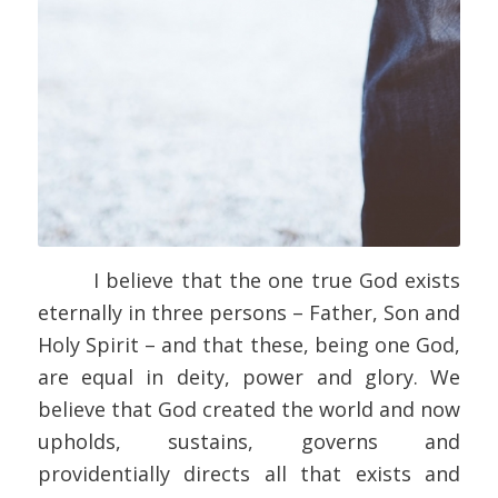
I believe that the one true God exists
eternally in three persons – Father, Son and
Holy Spirit – and that these, being one God,
are equal in deity, power and glory. We
believe that God created the world and now
upholds, sustains, governs and
providentially directs all that exists and