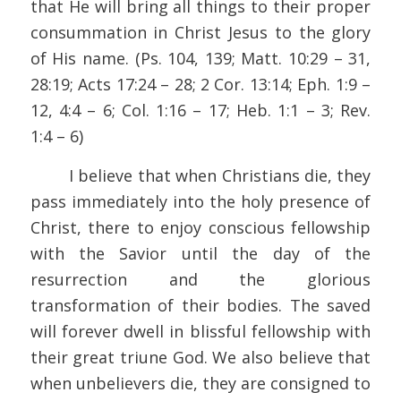
that He will bring all things to their proper
consummation in Christ Jesus to the glory
of His name. (Ps. 104, 139; Matt. 10:29 – 31,
28:19; Acts 17:24 – 28; 2 Cor. 13:14; Eph. 1:9 –
12, 4:4 – 6; Col. 1:16 – 17; Heb. 1:1 – 3; Rev.
1:4 – 6)
I believe that when Christians die, they
pass immediately into the holy presence of
Christ, there to enjoy conscious fellowship
with the Savior until the day of the
resurrection and the glorious
transformation of their bodies. The saved
will forever dwell in blissful fellowship with
their great triune God. We also believe that
when unbelievers die, they are consigned to