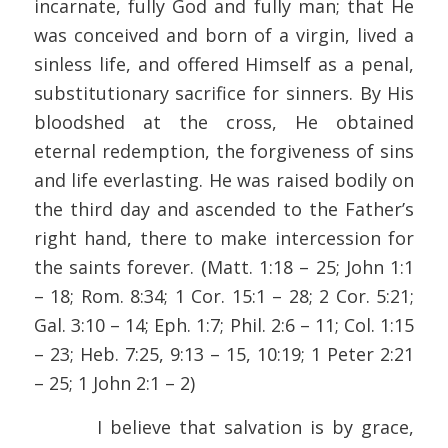
incarnate, fully God and fully man; that He
was conceived and born of a virgin, lived a
sinless life, and offered Himself as a penal,
substitutionary sacrifice for sinners. By His
bloodshed at the cross, He obtained
eternal redemption, the forgiveness of sins
and life everlasting. He was raised bodily on
the third day and ascended to the Father’s
right hand, there to make intercession for
the saints forever. (Matt. 1:18 – 25; John 1:1
– 18; Rom. 8:34; 1 Cor. 15:1 – 28; 2 Cor. 5:21;
Gal. 3:10 – 14; Eph. 1:7; Phil. 2:6 – 11; Col. 1:15
– 23; Heb. 7:25, 9:13 – 15, 10:19; 1 Peter 2:21
– 25; 1 John 2:1 – 2)
I believe that salvation is by grace,