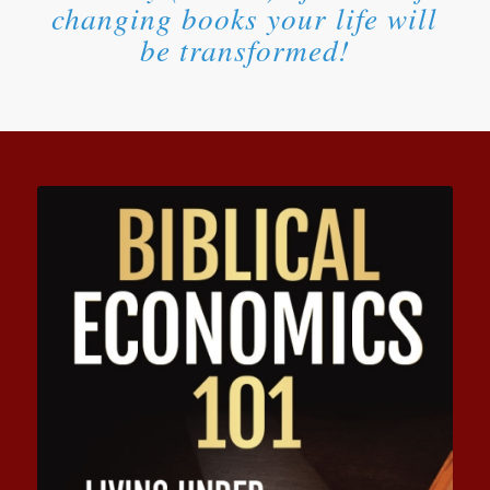
changing books your life will
be transformed!