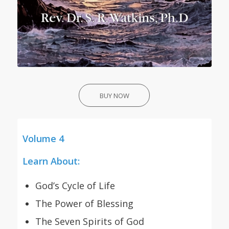
BUY NOW
Volume 4
Learn About:
God’s Cycle of Life
The Power of Blessing
The Seven Spirits of God