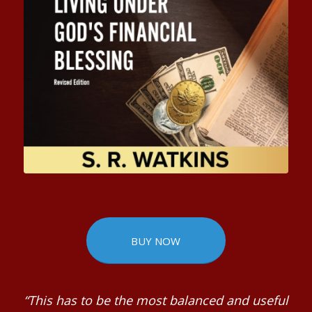
BUY NOW
“This has to be the most balanced and useful