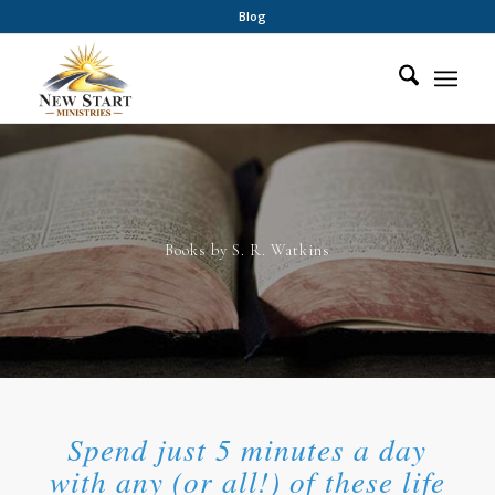
Blog
Books by S. R. Watkins
Spend just 5 minutes a day
with any (or all!) of these life