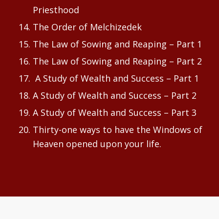
Priesthood
The Order of Melchizedek
The Law of Sowing and Reaping – Part 1
The Law of Sowing and Reaping – Part 2
A Study of Wealth and Success – Part 1
A Study of Wealth and Success – Part 2
A Study of Wealth and Success – Part 3
Thirty-one ways to have the Windows of
Heaven opened upon your life.