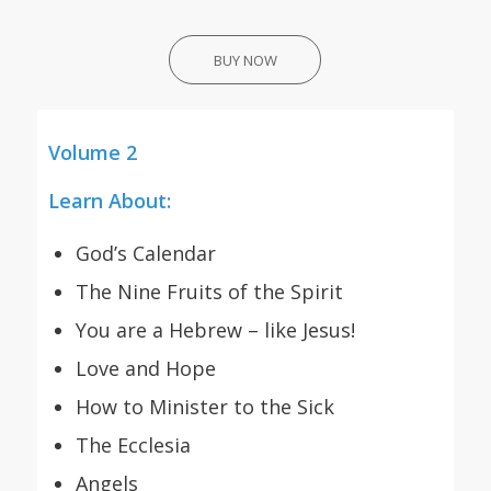
BUY NOW
Volume 2
Learn About:
God’s Calendar
The Nine Fruits of the Spirit
You are a Hebrew – like Jesus!
Love and Hope
How to Minister to the Sick
The Ecclesia
Angels