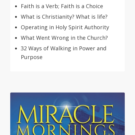
Faith is a Verb; Faith is a Choice
What is Christianity? What is life?
Operating in Holy Spirit Authority
What Went Wrong in the Church?
32 Ways of Walking in Power and
Purpose