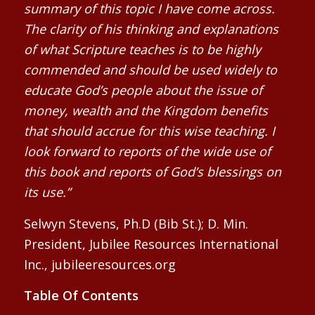
summary of this topic I have come across.
The clarity of his thinking and explanations
of what Scripture teaches is to be highly
commended and should be used widely to
educate God’s people about the issue of
money, wealth and the Kingdom benefits
that should accrue for this wise teaching. I
look forward to reports of the wide use of
this book and reports of God’s blessings on
its use.”
Selwyn Stevens, Ph.D (Bib St.); D. Min.
President, Jubilee Resources International
Inc., jubileeresources.org
Table Of Contents