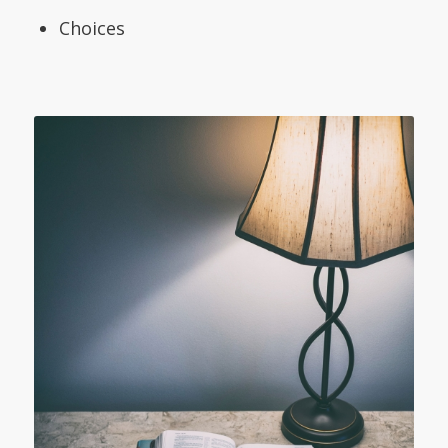
Choices