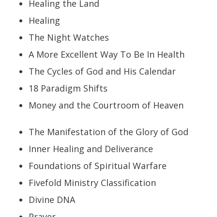
Healing the Land
Healing
The Night Watches
A More Excellent Way To Be In Health
The Cycles of God and His Calendar
18 Paradigm Shifts
Money and the Courtroom of Heaven
The Manifestation of the Glory of God
Inner Healing and Deliverance
Foundations of Spiritual Warfare
Fivefold Ministry Classification
Divine DNA
Prayer