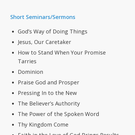
Short Seminars/Sermons
God’s Way of Doing Things
Jesus, Our Caretaker
How to Stand When Your Promise
Tarries
Dominion
Praise God and Prosper
Pressing In to the New
The Believer’s Authority
The Power of the Spoken Word
Thy Kingdom Come
Faith in the Love of God Brings Results