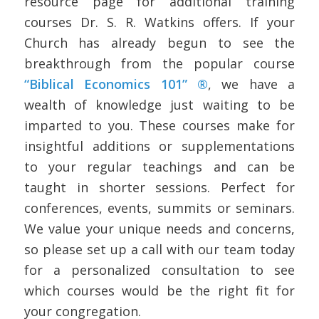
resource page for additional training
courses Dr. S. R. Watkins offers. If your
Church has already begun to see the
breakthrough from the popular course
“Biblical Economics 101” ®
, we have a
wealth of knowledge just waiting to be
imparted to you. These courses make for
insightful additions or supplementations
to your regular teachings and can be
taught in shorter sessions. Perfect for
conferences, events, summits or seminars.
We value your unique needs and concerns,
so please set up a call with our team today
for a personalized consultation to see
which courses would be the right fit for
your congregation.