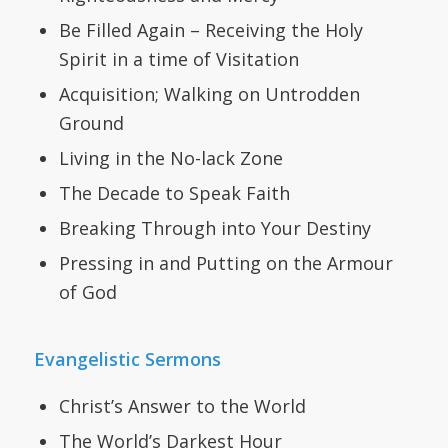
Be Filled Again – Receiving the Holy
Spirit in a time of Visitation
Acquisition; Walking on Untrodden
Ground
Living in the No-lack Zone
The Decade to Speak Faith
Breaking Through into Your Destiny
Pressing in and Putting on the Armour
of God
Evangelistic Sermons
Christ’s Answer to the World
The World’s Darkest Hour