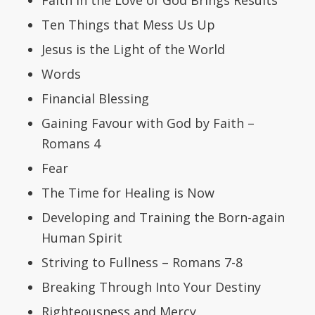
Ten Things that Mess Us Up
Jesus is the Light of the World
Words
Financial Blessing
Gaining Favour with God by Faith –
Romans 4
Fear
The Time for Healing is Now
Developing and Training the Born-again
Human Spirit
Striving to Fullness – Romans 7-8
Breaking Through Into Your Destiny
Righteousness and Mercy