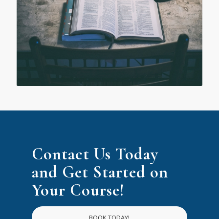
Contact Us Today
and Get Started on
Your Course!
BOOK TODAY!