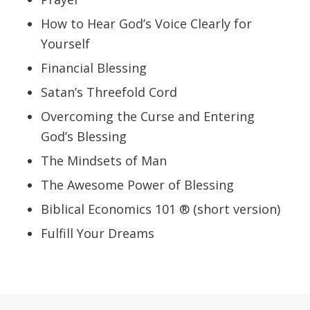
How to Hear God’s Voice Clearly for
Yourself
Financial Blessing
Satan’s Threefold Cord
Overcoming the Curse and Entering
God’s Blessing
The Mindsets of Man
The Awesome Power of Blessing
Biblical Economics 101 ® (short version)
Fulfill Your Dreams