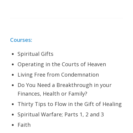
Courses:
Spiritual Gifts
Operating in the Courts of Heaven
Living Free from Condemnation
Do You Need a Breakthrough in your
Finances, Health or Family?
Thirty Tips to Flow in the Gift of Healing
Spiritual Warfare; Parts 1, 2 and 3
Faith