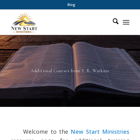
Blog
Additional Courses from S. R. Watkins
Welcome to the
New Start Ministries