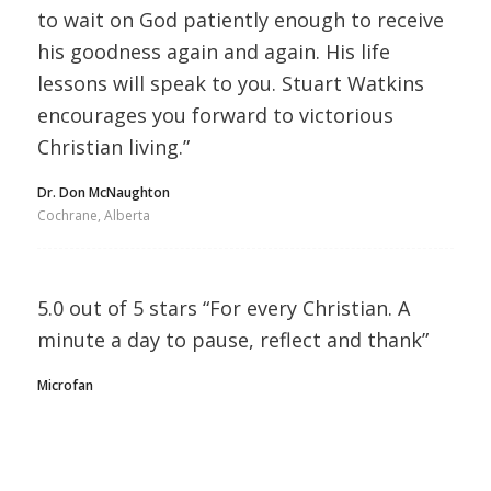
to wait on God patiently enough to receive
his goodness again and again. His life
lessons will speak to you. Stuart Watkins
encourages you forward to victorious
Christian living.”
Dr. Don McNaughton
Cochrane, Alberta
5.0 out of 5 stars “For every Christian. A
minute a day to pause, reflect and thank”
Microfan