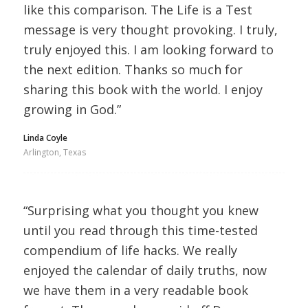
like this comparison. The Life is a Test
message is very thought provoking. I truly,
truly enjoyed this. I am looking forward to
the next edition. Thanks so much for
sharing this book with the world. I enjoy
growing in God.”
Linda Coyle
Arlington, Texas
“Surprising what you thought you knew
until you read through this time-tested
compendium of life hacks. We really
enjoyed the calendar of daily truths, now
we have them in a very readable book