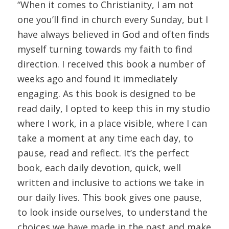
“When it comes to Christianity, I am not
one you’ll find in church every Sunday, but I
have always believed in God and often finds
myself turning towards my faith to find
direction. I received this book a number of
weeks ago and found it immediately
engaging. As this book is designed to be
read daily, I opted to keep this in my studio
where I work, in a place visible, where I can
take a moment at any time each day, to
pause, read and reflect. It’s the perfect
book, each daily devotion, quick, well
written and inclusive to actions we take in
our daily lives. This book gives one pause,
to look inside ourselves, to understand the
choices we have made in the past and make