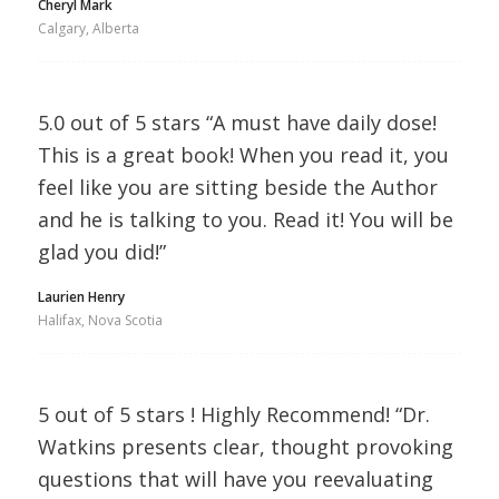
Cheryl Mark
Calgary, Alberta
5.0 out of 5 stars “A must have daily dose!
This is a great book! When you read it, you
feel like you are sitting beside the Author
and he is talking to you. Read it! You will be
glad you did!”
Laurien Henry
Halifax, Nova Scotia
5 out of 5 stars ! Highly Recommend! “Dr.
Watkins presents clear, thought provoking
questions that will have you reevaluating