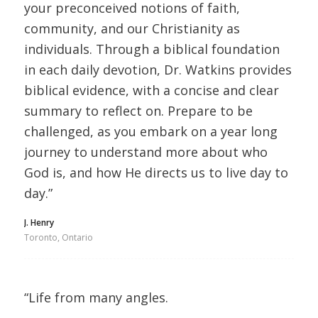
your preconceived notions of faith,
community, and our Christianity as
individuals. Through a biblical foundation
in each daily devotion, Dr. Watkins provides
biblical evidence, with a concise and clear
summary to reflect on. Prepare to be
challenged, as you embark on a year long
journey to understand more about who
God is, and how He directs us to live day to
day.”
J. Henry
Toronto, Ontario
“Life from many angles.