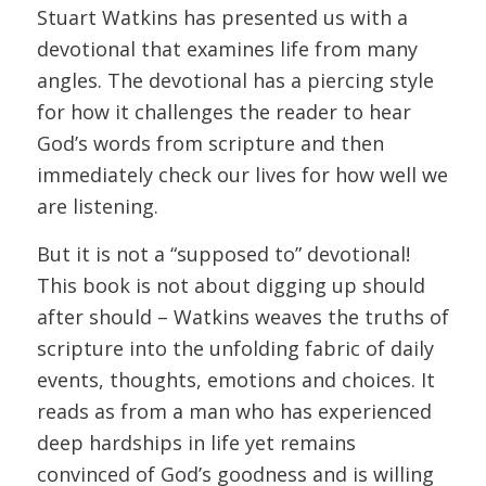
Stuart Watkins has presented us with a
devotional that examines life from many
angles. The devotional has a piercing style
for how it challenges the reader to hear
God’s words from scripture and then
immediately check our lives for how well we
are listening.
But it is not a “supposed to” devotional!
This book is not about digging up should
after should – Watkins weaves the truths of
scripture into the unfolding fabric of daily
events, thoughts, emotions and choices. It
reads as from a man who has experienced
deep hardships in life yet remains
convinced of God’s goodness and is willing