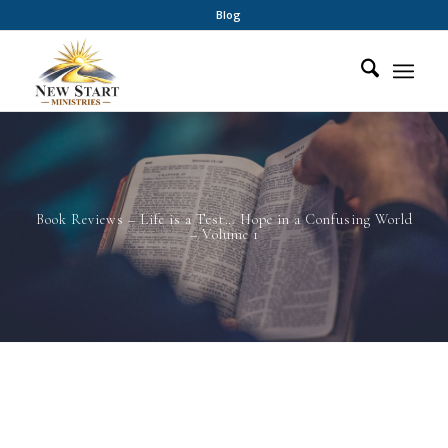
Blog
Book Reviews – Life is a Test… Hope in a Confusing World
– Volume 1