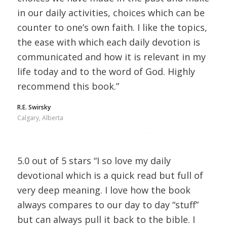
in our daily activities, choices which can be
counter to one’s own faith. I like the topics,
the ease with which each daily devotion is
communicated and how it is relevant in my
life today and to the word of God. Highly
recommend this book.”
R.E. Swirsky
Calgary, Alberta
5.0 out of 5 stars “I so love my daily
devotional which is a quick read but full of
very deep meaning. I love how the book
always compares to our day to day “stuff”
but can always pull it back to the bible. I