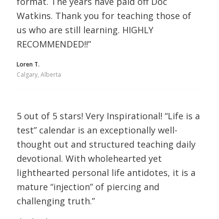
format. The years have paid off Doc
Watkins. Thank you for teaching those of
us who are still learning. HIGHLY
RECOMMENDED!!”
Loren T.
Calgary, Alberta
5 out of 5 stars! Very Inspirational! “Life is a
test” calendar is an exceptionally well-
thought out and structured teaching daily
devotional. With wholehearted yet
lighthearted personal life antidotes, it is a
mature “injection” of piercing and
challenging truth.”