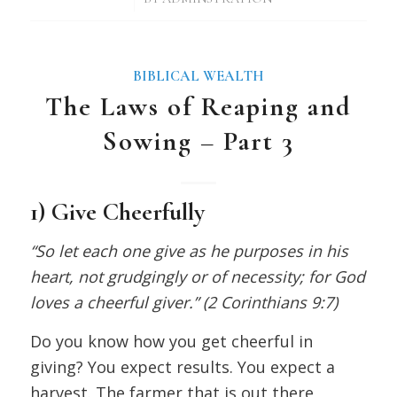
BIBLICAL WEALTH
The Laws of Reaping and
Sowing – Part 3
1) Give Cheerfully
“So let each one give as he purposes in his
heart, not grudgingly or of necessity; for God
loves a cheerful giver.” (2 Corinthians 9:7)
Do you know how you get cheerful in
giving? You expect results. You expect a
harvest. The farmer that is out there