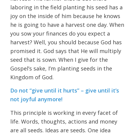
laboring in the field planting his seed has a
joy on the inside of him because he knows
he is going to have a harvest one day. When
you sow your finances do you expect a
harvest? Well, you should because God has
promised it. God says that He will multiply
seed that is sown. When I give for the
Gospel’s sake, I’m planting seeds in the
Kingdom of God.
Do not “give until it hurts” – give until it’s
not joyful anymore!
This principle is working in every facet of
life. Words, thoughts, actions and money
are all seeds. Ideas are seeds. One idea