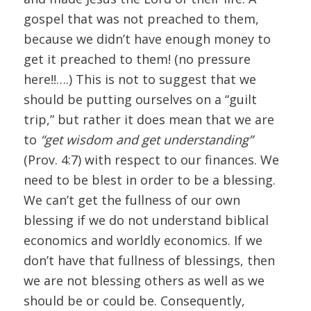
gospel that was not preached to them,
because we didn’t have enough money to
get it preached to them! (no pressure
here!!….) This is not to suggest that we
should be putting ourselves on a “guilt
trip,” but rather it does mean that we are
to
“get wisdom and get understanding”
(Prov. 4:7) with respect to our finances. We
need to be blest in order to be a blessing.
We can’t get the fullness of our own
blessing if we do not understand biblical
economics and worldly economics. If we
don’t have that fullness of blessings, then
we are not blessing others as well as we
should be or could be. Consequently,