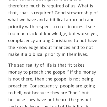
therefore much is required of us. What is
that, that is required? Good stewardship of
what we have and a biblical approach and
priority with respect to our finances. I see
too much lack of knowledge, but worse yet,
complacency among Christians to not have
the knowledge about finances and to not
make it a biblical priority in their lives.
The sad reality of life is that “it takes
money to preach the gospel.” If the money
is not there, than the gospel is not being
preached. Consequently, people are going
to hell, not because they are “bad,” but
because they have not heard the gospel
and made Jesus the Lord of their life. A