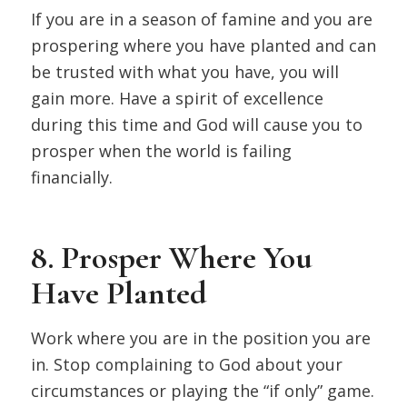
If you are in a season of famine and you are
prospering where you have planted and can
be trusted with what you have, you will
gain more. Have a spirit of excellence
during this time and God will cause you to
prosper when the world is failing
financially.
8. Prosper Where You
Have Planted
Work where you are in the position you are
in. Stop complaining to God about your
circumstances or playing the “if only” game.