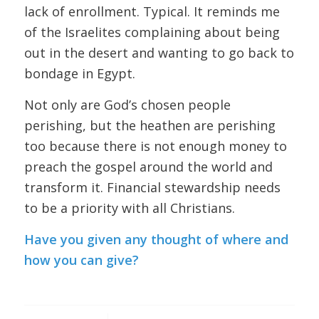
lack of enrollment. Typical. It reminds me
of the Israelites complaining about being
out in the desert and wanting to go back to
bondage in Egypt.
Not only are God’s chosen people
perishing, but the heathen are perishing
too because there is not enough money to
preach the gospel around the world and
transform it. Financial stewardship needs
to be a priority with all Christians.
Have you given any thought of where and
how you can give?