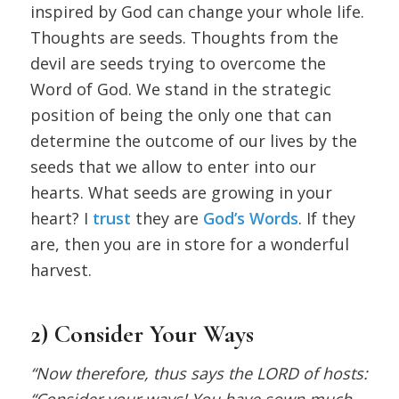
inspired by God can change your whole life.
Thoughts are seeds. Thoughts from the
devil are seeds trying to overcome the
Word of God. We stand in the strategic
position of being the only one that can
determine the outcome of our lives by the
seeds that we allow to enter into our
hearts. What seeds are growing in your
heart? I
trust
they are
God’s Words
. If they
are, then you are in store for a wonderful
harvest.
2) Consider Your Ways
“Now therefore, thus says the LORD of hosts:
“Consider your ways! You have sown much,