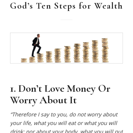
God’s Ten Steps for Wealth
1. Don’t Love Money Or
Worry About It
“Therefore I say to you, do not worry about
your life, what you will eat or what you will
drink; nor about your body, what you will put