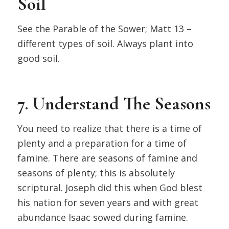
Soil
See the Parable of the Sower; Matt 13 –
different types of soil. Always plant into
good soil.
7. Understand The Seasons
You need to realize that there is a time of
plenty and a preparation for a time of
famine. There are seasons of famine and
seasons of plenty; this is absolutely
scriptural. Joseph did this when God blest
his nation for seven years and with great
abundance Isaac sowed during famine.