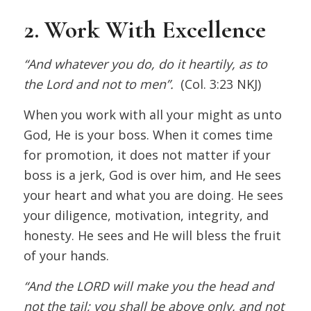
2. Work With Excellence
“And whatever you do, do it heartily, as to
the Lord and not to men”.
(Col. 3:23 NKJ)
When you work with all your might as unto
God, He is your boss. When it comes time
for promotion, it does not matter if your
boss is a jerk, God is over him, and He sees
your heart and what you are doing. He sees
your diligence, motivation, integrity, and
honesty. He sees and He will bless the fruit
of your hands.
“And the LORD will make you the head and
not the tail; you shall be above only, and not