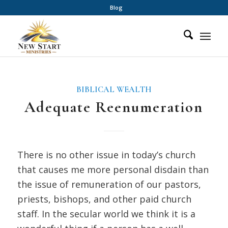
Blog
BIBLICAL WEALTH
Adequate Reenumeration
There is no other issue in today’s church
that causes me more personal disdain than
the issue of remuneration of our pastors,
priests, bishops, and other paid church
staff. In the secular world we think it is a