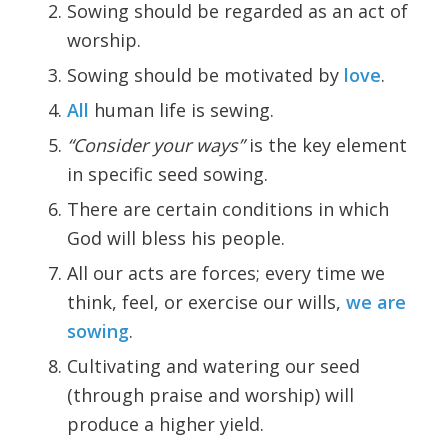
Sowing should be regarded as an act of
worship.
Sowing should be motivated by
love
.
All
human life is sewing.
“Consider your ways”
is the key element
in specific seed sowing.
There are certain conditions in which
God will bless his people.
All our acts are forces; every time we
think, feel, or exercise our wills,
we are
sowing
.
Cultivating and watering our seed
(through praise and worship) will
produce a higher yield.