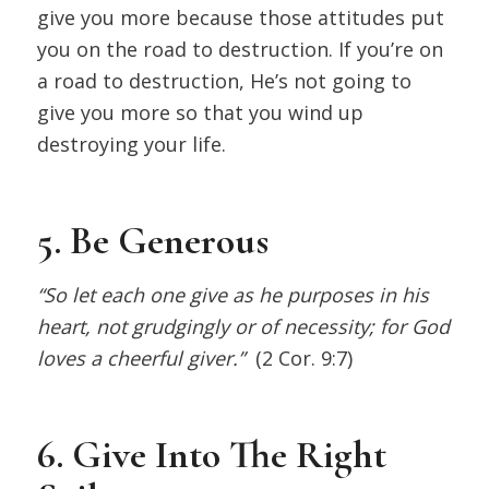
give you more because those attitudes put
you on the road to destruction. If you’re on
a road to destruction, He’s not going to
give you more so that you wind up
destroying your life.
5. Be Generous
“So let each one give as he purposes in his
heart, not grudgingly or of necessity; for God
loves a cheerful giver.”
(2 Cor. 9:7)
6. Give Into The Right