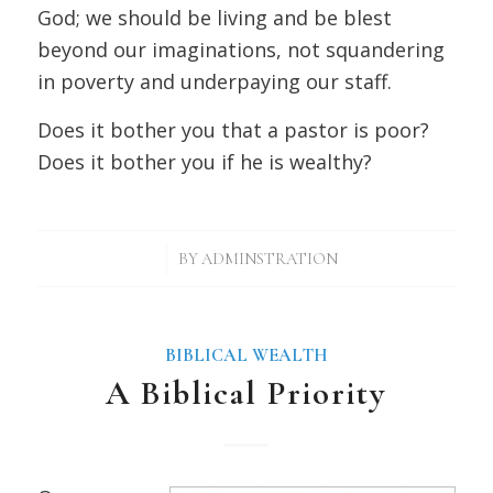
God; we should be living and be blest
beyond our imaginations, not squandering
in poverty and underpaying our staff.
Does it bother you that a pastor is poor?
Does it bother you if he is wealthy?
/
BY
ADMINSTRATION
BIBLICAL WEALTH
A Biblical Priority