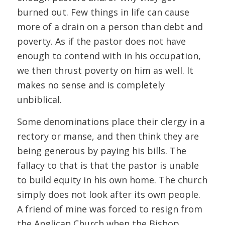
burned out. Few things in life can cause
more of a drain on a person than debt and
poverty. As if the pastor does not have
enough to contend with in his occupation,
we then thrust poverty on him as well. It
makes no sense and is completely
unbiblical.
Some denominations place their clergy in a
rectory or manse, and then think they are
being generous by paying his bills. The
fallacy to that is that the pastor is unable
to build equity in his own home. The church
simply does not look after its own people.
A friend of mine was forced to resign from
the Anglican Church when the Bishop