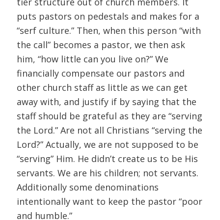
tier structure out of church members. It
puts pastors on pedestals and makes for a
“serf culture.” Then, when this person “with
the call” becomes a pastor, we then ask
him, “how little can you live on?” We
financially compensate our pastors and
other church staff as little as we can get
away with, and justify if by saying that the
staff should be grateful as they are “serving
the Lord.” Are not all Christians “serving the
Lord?” Actually, we are not supposed to be
“serving” Him. He didn’t create us to be His
servants. We are his children; not servants.
Additionally some denominations
intentionally want to keep the pastor “poor
and humble.”