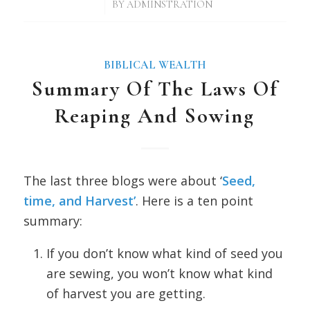
/
BY
ADMINSTRATION
BIBLICAL WEALTH
Summary Of The Laws Of
Reaping And Sowing
The last three blogs were about ‘
Seed,
time, and Harvest’
. Here is a ten point
summary:
If you don’t know what kind of seed you
are sewing, you won’t know what kind
of harvest you are getting.