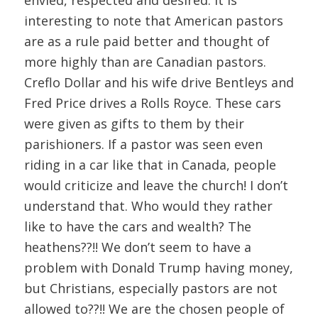
interesting to note that American pastors
are as a rule paid better and thought of
more highly than are Canadian pastors.
Creflo Dollar and his wife drive Bentleys and
Fred Price drives a Rolls Royce. These cars
were given as gifts to them by their
parishioners. If a pastor was seen even
riding in a car like that in Canada, people
would criticize and leave the church! I don’t
understand that. Who would they rather
like to have the cars and wealth? The
heathens??!! We don’t seem to have a
problem with Donald Trump having money,
but Christians, especially pastors are not
allowed to??!! We are the chosen people of