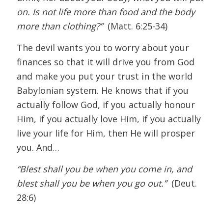
on. Is not life more than food and the body
more than clothing?”
(Matt. 6:25-34)
The devil wants you to worry about your
finances so that it will drive you from God
and make you put your trust in the world
Babylonian system. He knows that if you
actually follow God, if you actually honour
Him, if you actually love Him, if you actually
live your life for Him, then He will prosper
you. And…
“Blest shall you be when you come in, and
blest shall you be when you go out.”
(Deut.
28:6)