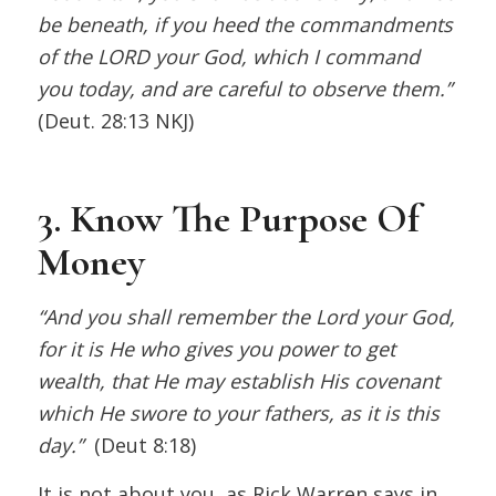
be beneath, if you heed the commandments
of the LORD your God, which I command
you today, and are careful to observe them.”
(Deut. 28:13 NKJ)
3. Know The Purpose Of
Money
“And you shall remember the Lord your God,
for it is He who gives you power to get
wealth, that He may establish His covenant
which He swore to your fathers, as it is this
day.”
(Deut 8:18)
It is not about you, as Rick Warren says in