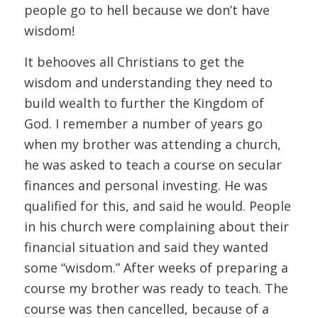
people go to hell because we don’t have
wisdom!
It behooves all Christians to get the
wisdom and understanding they need to
build wealth to further the Kingdom of
God. I remember a number of years go
when my brother was attending a church,
he was asked to teach a course on secular
finances and personal investing. He was
qualified for this, and said he would. People
in his church were complaining about their
financial situation and said they wanted
some “wisdom.” After weeks of preparing a
course my brother was ready to teach. The
course was then cancelled, because of a