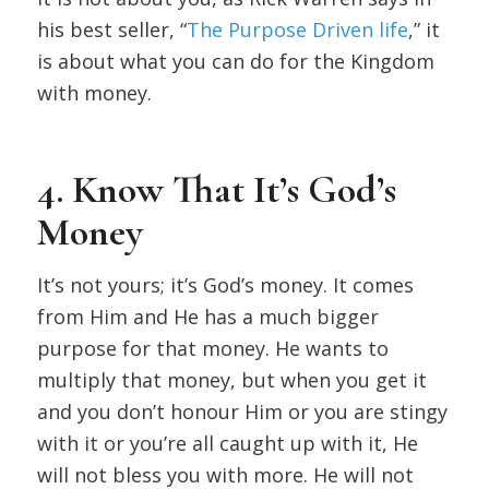
his best seller, “
The Purpose Driven life
,” it
is about what you can do for the Kingdom
with money.
4. Know That It’s God’s
Money
It’s not yours; it’s God’s money. It comes
from Him and He has a much bigger
purpose for that money. He wants to
multiply that money, but when you get it
and you don’t honour Him or you are stingy
with it or you’re all caught up with it, He
will not bless you with more. He will not