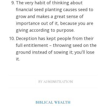
The very habit of thinking about
financial seed planting causes seed to
grow and makes a great sense of
importance out of it, because you are
giving according to purpose.
Deception has kept people from their
full entitlement – throwing seed on the
ground instead of sowing it; you’ll lose
it.
/
BY
ADMINSTRATION
BIBLICAL WEALTH