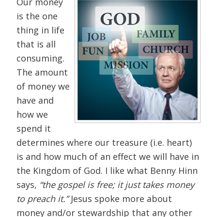
Our money
is the one
thing in life
that is all
consuming.
The amount
of money we
have and
how we
spend it
determines where our treasure (i.e. heart)
is and how much of an effect we will have in
the Kingdom of God. I like what Benny Hinn
says,
“the gospel is free; it just takes money
to preach it.”
Jesus spoke more about
money and/or stewardship that any other