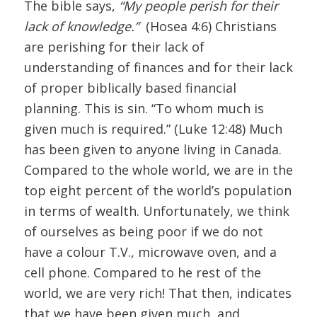
The bible says,
“My people perish for their
lack of knowledge.”
(Hosea 4:6) Christians
are perishing for their lack of
understanding of finances and for their lack
of proper biblically based financial
planning. This is sin. “To whom much is
given much is required.” (Luke 12:48) Much
has been given to anyone living in Canada.
Compared to the whole world, we are in the
top eight percent of the world’s population
in terms of wealth. Unfortunately, we think
of ourselves as being poor if we do not
have a colour T.V., microwave oven, and a
cell phone. Compared to he rest of the
world, we are very rich! That then, indicates
that we have been given much, and