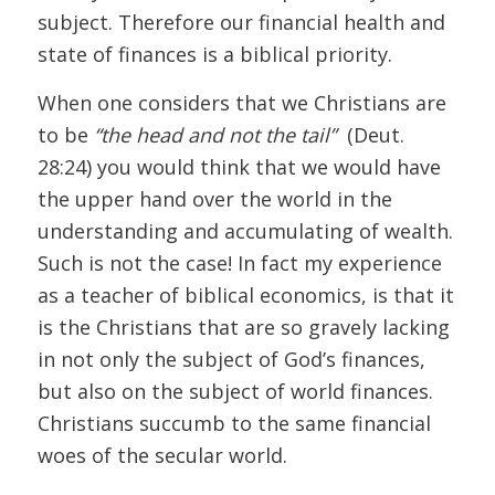
subject. Therefore our financial health and
state of finances is a biblical priority.
When one considers that we Christians are
to be
“the head and not the tail”
(Deut.
28:24) you would think that we would have
the upper hand over the world in the
understanding and accumulating of wealth.
Such is not the case! In fact my experience
as a teacher of biblical economics, is that it
is the Christians that are so gravely lacking
in not only the subject of God’s finances,
but also on the subject of world finances.
Christians succumb to the same financial
woes of the secular world.