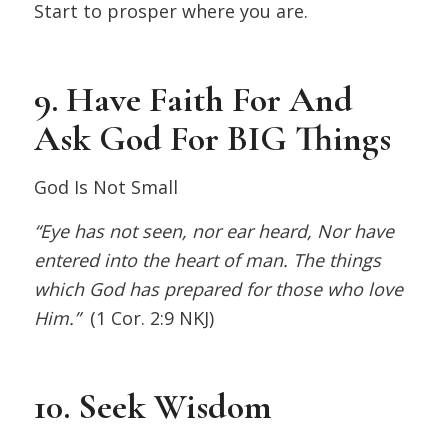
Start to prosper where you are.
9. Have Faith For And
Ask God For BIG Things
God Is Not Small
“Eye has not seen, nor ear heard, Nor have
entered into the heart of man. The things
which God has prepared for those who love
Him.”
(1 Cor. 2:9 NKJ)
10. Seek Wisdom