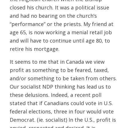
closed his church. It was a political issue
and had no bearing on the church’s
“performance” or the priests. My friend at
age 65, is now working a menial retail job
and will have to continue until age 80, to
retire his mortgage.
It seems to me that in Canada we view
profit as something to be feared, taxed,
and/or something to be taken from others.
Our socialist NDP thinking has lead us to
these delusions. Indeed, a recent poll
stated that if Canadians could vote in U.S.
federal elections, three in four would vote
Democrat. (ie. socialist) In the U.S., profit is
envied, respected and desired. It is