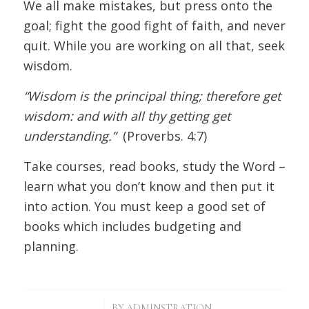
We all make mistakes, but press onto the
goal; fight the good fight of faith, and never
quit. While you are working on all that, seek
wisdom.
“Wisdom is the principal thing; therefore get
wisdom: and with all thy getting get
understanding.”
(Proverbs. 4:7)
Take courses, read books, study the Word –
learn what you don’t know and then put it
into action. You must keep a good set of
books which includes budgeting and
planning.
/
BY
ADMINSTRATION