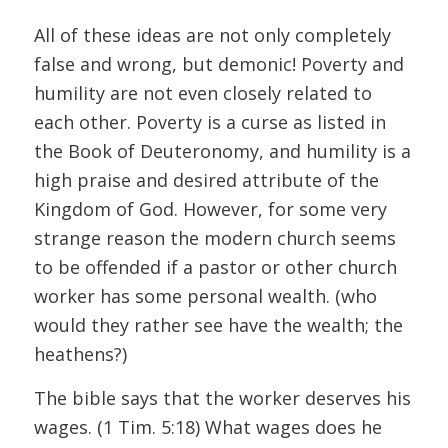
All of these ideas are not only completely
false and wrong, but demonic! Poverty and
humility are not even closely related to
each other. Poverty is a curse as listed in
the Book of Deuteronomy, and humility is a
high praise and desired attribute of the
Kingdom of God. However, for some very
strange reason the modern church seems
to be offended if a pastor or other church
worker has some personal wealth. (who
would they rather see have the wealth; the
heathens?)
The bible says that the worker deserves his
wages. (1 Tim. 5:18) What wages does he