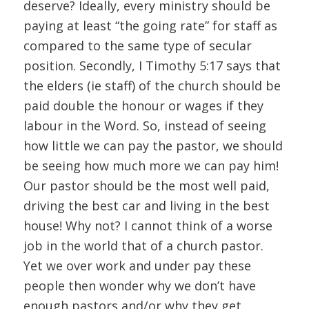
deserve? Ideally, every ministry should be
paying at least “the going rate” for staff as
compared to the same type of secular
position. Secondly, I Timothy 5:17 says that
the elders (ie staff) of the church should be
paid double the honour or wages if they
labour in the Word. So, instead of seeing
how little we can pay the pastor, we should
be seeing how much more we can pay him!
Our pastor should be the most well paid,
driving the best car and living in the best
house! Why not? I cannot think of a worse
job in the world that of a church pastor.
Yet we over work and under pay these
people then wonder why we don’t have
enough pastors and/or why they get