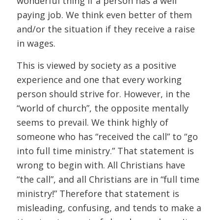
wonderful thing if a person has a well
paying job. We think even better of them
and/or the situation if they receive a raise
in wages.
This is viewed by society as a positive
experience and one that every working
person should strive for. However, in the
“world of church”, the opposite mentally
seems to prevail. We think highly of
someone who has “received the call” to “go
into full time ministry.” That statement is
wrong to begin with. All Christians have
“the call”, and all Christians are in “full time
ministry!” Therefore that statement is
misleading, confusing, and tends to make a