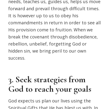
needs, teaches us, guides us, helps us move
forward and prevail through difficult times.
It is however up to us to obey his
commandments in return in order to see all
His provision come to fruition. When we
break the covenant through disobedience,
rebellion, unbelief, forgetting God or
hidden sin, we bring peril to our own
success.
3. Seek strategies from
God to reach your goals
God expects us plan our lives using the
Spiritual Gifts that He has blest us with. In