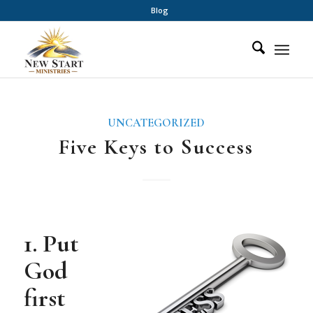
Blog
UNCATEGORIZED
Five Keys to Success
1. Put
God
first