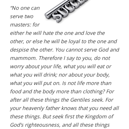
“No one can
serve two
masters: for
either he will hate the one and love the
other, or else he will be loyal to the one and
despise the other. You cannot serve God and
mammom. Therefore I say to you, do not
worry about your life, what you will eat or
what you will drink; nor about your body,
what you will put on. Is not life more than
food and the body more than clothing? For
after all these things the Gentiles seek. For
your heavenly father knows that you need all
these things. But seek first the Kingdom of
God’s righteousness, and all these things