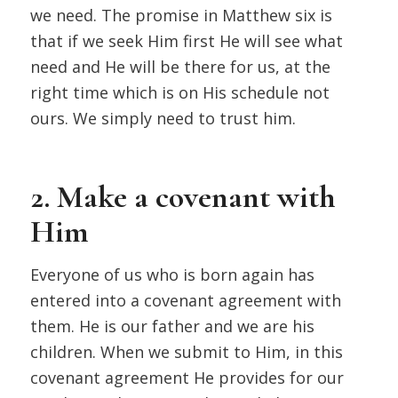
we need. The promise in Matthew six is
that if we seek Him first He will see what
need and He will be there for us, at the
right time which is on His schedule not
ours. We simply need to trust him.
2. Make a covenant with
Him
Everyone of us who is born again has
entered into a covenant agreement with
them. He is our father and we are his
children. When we submit to Him, in this
covenant agreement He provides for our