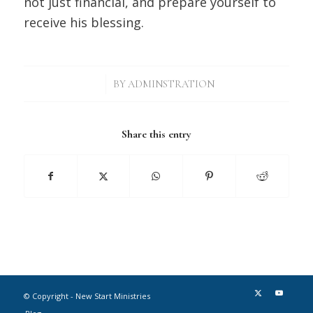
not just financial, and prepare yourself to
receive his blessing.
/
BY
ADMINSTRATION
Share this entry
© Copyright - New Start Ministries