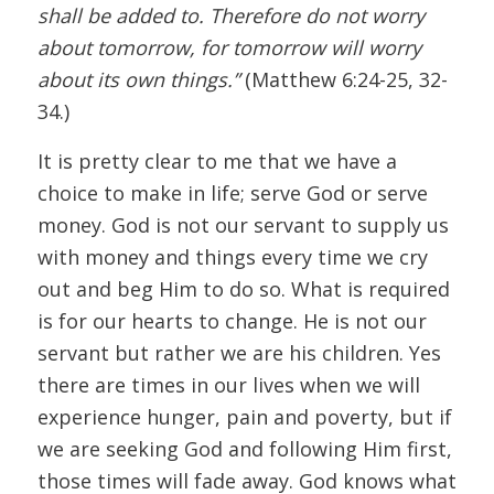
shall be added to. Therefore do not worry
about tomorrow, for tomorrow will worry
about its own things.”
(Matthew 6:24-25, 32-
34.)
It is pretty clear to me that we have a
choice to make in life; serve God or serve
money. God is not our servant to supply us
with money and things every time we cry
out and beg Him to do so. What is required
is for our hearts to change. He is not our
servant but rather we are his children. Yes
there are times in our lives when we will
experience hunger, pain and poverty, but if
we are seeking God and following Him first,
those times will fade away. God knows what