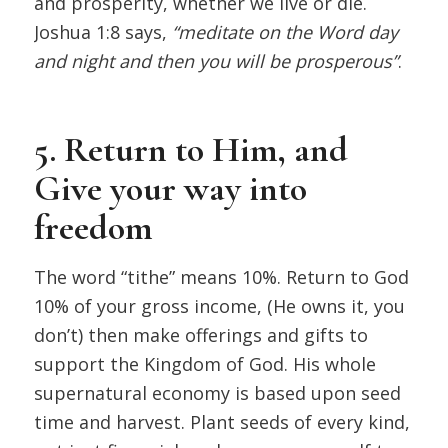
and prosperity, whether we live or die.
Joshua 1:8 says,
“meditate on the Word day
and night and then you will be prosperous”
.
5. Return to Him, and
Give your way into
freedom
The word “tithe” means 10%. Return to God
10% of your gross income, (He owns it, you
don’t) then make offerings and gifts to
support the Kingdom of God. His whole
supernatural economy is based upon seed
time and harvest. Plant seeds of every kind,