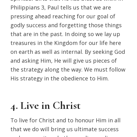
Philippians 3, Paul tells us that we are
pressing ahead reaching for our goal of
godly success and forgetting those things
that are in the past. In doing so we lay up
treasures in the Kingdom for our life here
on earth as well as internal. By seeking God
and asking Him, He will give us pieces of
the strategy along the way. We must follow
His strategy in the obedience to Him.
4. Live in Christ
To live for Christ and to honour Him in all
that we do will bring us ultimate success