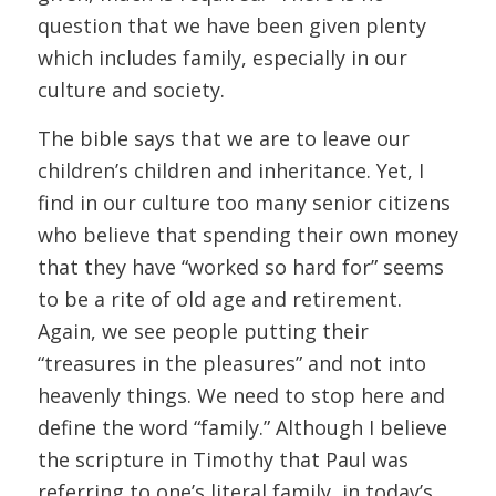
question that we have been given plenty
which includes family, especially in our
culture and society.
The bible says that we are to leave our
children’s children and inheritance. Yet, I
find in our culture too many senior citizens
who believe that spending their own money
that they have “worked so hard for” seems
to be a rite of old age and retirement.
Again, we see people putting their
“treasures in the pleasures” and not into
heavenly things. We need to stop here and
define the word “family.” Although I believe
the scripture in Timothy that Paul was
referring to one’s literal family, in today’s