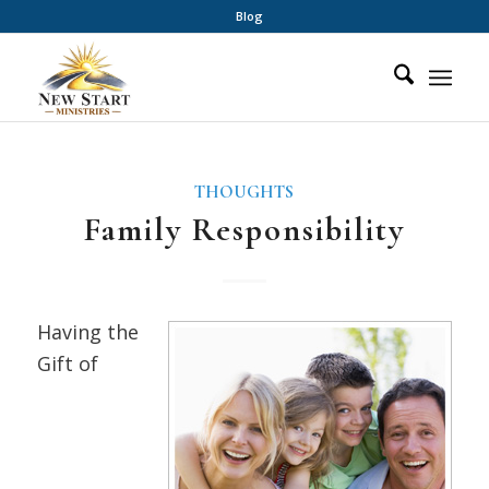
Blog
THOUGHTS
Family Responsibility
Having the
Gift of