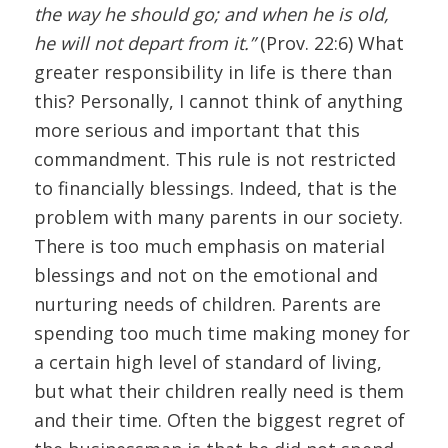
the way he should go; and when he is old,
he will not depart from it.”
(Prov. 22:6) What
greater responsibility in life is there than
this? Personally, I cannot think of anything
more serious and important that this
commandment. This rule is not restricted
to financially blessings. Indeed, that is the
problem with many parents in our society.
There is too much emphasis on material
blessings and not on the emotional and
nurturing needs of children. Parents are
spending too much time making money for
a certain high level of standard of living,
but what their children really need is them
and their time. Often the biggest regret of