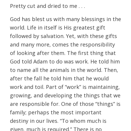
Pretty cut and dried to me . . .
God has blest us with many blessings in the
world. Life in itself is His greatest gift
followed by salvation. Yet, with these gifts
and many more, comes the responsibility
of looking after them. The first thing that
God told Adam to do was work. He told him
to name all the animals in the world. Then,
after the fall he told him that he would
work and toil. Part of “work” is maintaining,
growing, and developing the things that we
are responsible for. One of those “things” is
family; perhaps the most important
destiny in our lives. “To whom much is
given, much is required.” There is no