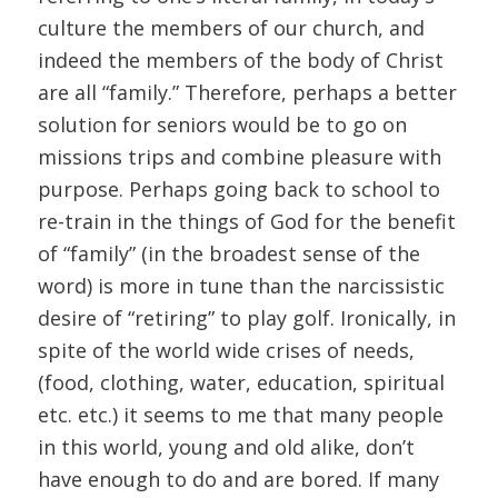
culture the members of our church, and
indeed the members of the body of Christ
are all “family.” Therefore, perhaps a better
solution for seniors would be to go on
missions trips and combine pleasure with
purpose. Perhaps going back to school to
re-train in the things of God for the benefit
of “family” (in the broadest sense of the
word) is more in tune than the narcissistic
desire of “retiring” to play golf. Ironically, in
spite of the world wide crises of needs,
(food, clothing, water, education, spiritual
etc. etc.) it seems to me that many people
in this world, young and old alike, don’t
have enough to do and are bored. If many