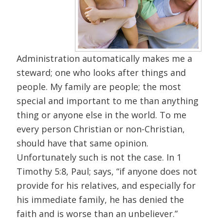
Administration automatically makes me a
steward; one who looks after things and
people. My family are people; the most
special and important to me than anything
thing or anyone else in the world. To me
every person Christian or non-Christian,
should have that same opinion.
Unfortunately such is not the case. In 1
Timothy 5:8, Paul; says, “if anyone does not
provide for his relatives, and especially for
his immediate family, he has denied the
faith and is worse than an unbeliever.”