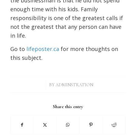
the businessman is that he did not spend
enough time with his kids. Family
responsibility is one of the greatest calls if
not the greatest that any person can have
in life.
Go to
lifeposter.ca
for more thoughts on
this subject.
/
BY
ADMINSTRATION
Share this entry