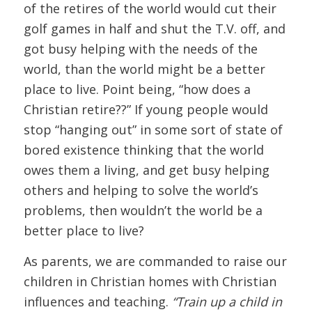
of the retires of the world would cut their
golf games in half and shut the T.V. off, and
got busy helping with the needs of the
world, than the world might be a better
place to live. Point being, “how does a
Christian retire??” If young people would
stop “hanging out” in some sort of state of
bored existence thinking that the world
owes them a living, and get busy helping
others and helping to solve the world’s
problems, then wouldn’t the world be a
better place to live?
As parents, we are commanded to raise our
children in Christian homes with Christian
influences and teaching.
“Train up a child in