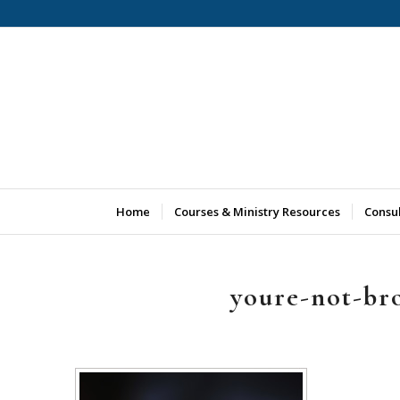
Home
Courses & Ministry Resources
Consu
youre-not-br