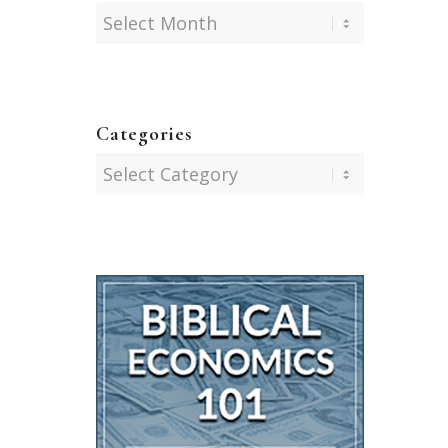
Categories