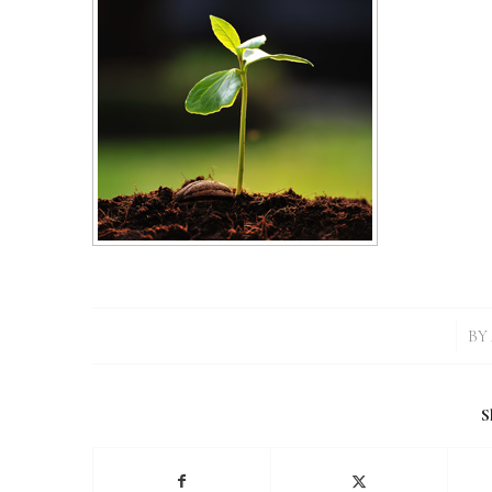
/
BY
S