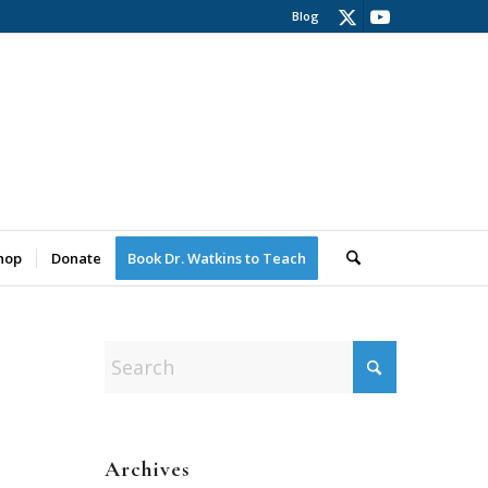
Blog
hop
Donate
Book Dr. Watkins to Teach
Archives