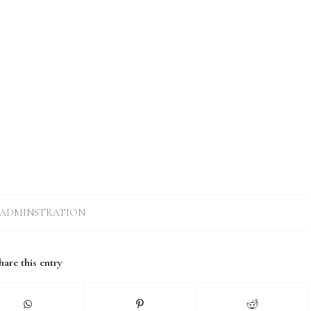
ADMINSTRATION
hare this entry