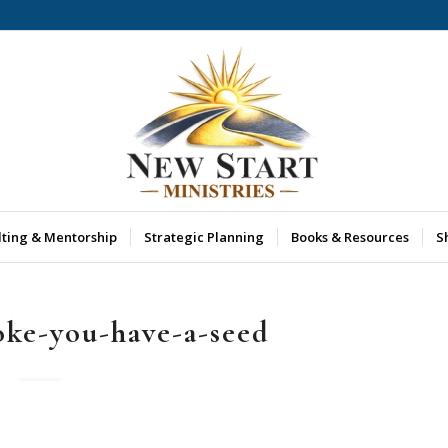
lting & Mentorship
Strategic Planning
Books & Resources
S
oke-you-have-a-seed