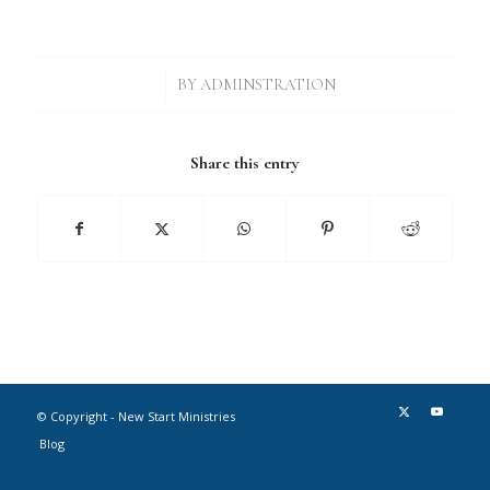
/
BY
ADMINSTRATION
Share this entry
© Copyright - New Start Ministries
Blog