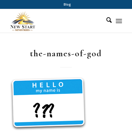
Blog
the-names-of-god