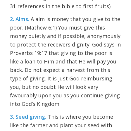
31 references in the bible to first fruits)
2. Alms.
A alm is money that you give to the
poor. (Mathew 6:1) You must give this
money quietly and if possible, anonymously
to protect the receivers dignity. God says in
Proverbs 19:17 that giving to the poor is
like a loan to Him and that He will pay you
back. Do not expect a harvest from this
type of giving. It is just God reimbursing
you, but no doubt He will look very
favourably upon you as you continue giving
into God’s Kingdom.
3. Seed giving.
This is where you become
like the farmer and plant your seed with