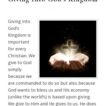
Giving into
God’s
Kingdom is
important
for every
Christian. We
give to God
simply
because we
are commanded to do so but also because
God wants to bless us and His economy
(unlike the world’s) is based upon giving.
We give to Him and He gives to us. He does