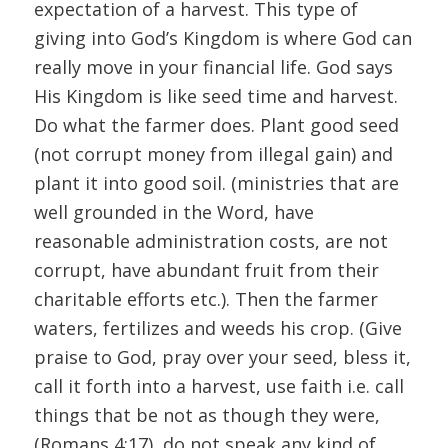
expectation of a harvest. This type of
giving into God’s Kingdom is where God can
really move in your financial life. God says
His Kingdom is like seed time and harvest.
Do what the farmer does. Plant good seed
(not corrupt money from illegal gain) and
plant it into good soil. (ministries that are
well grounded in the Word, have
reasonable administration costs, are not
corrupt, have abundant fruit from their
charitable efforts etc.). Then the farmer
waters, fertilizes and weeds his crop. (Give
praise to God, pray over your seed, bless it,
call it forth into a harvest, use faith i.e. call
things that be not as though they were,
(Romans 4:17), do not speak any kind of