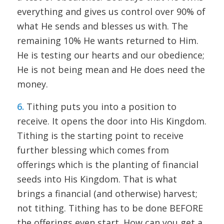
everything and gives us control over 90% of
what He sends and blesses us with. The
remaining 10% He wants returned to Him.
He is testing our hearts and our obedience;
He is not being mean and He does need the
money.
6.
Tithing puts you into a position to
receive. It opens the door into His Kingdom.
Tithing is the starting point to receive
further blessing which comes from
offerings which is the planting of financial
seeds into His Kingdom. That is what
brings a financial (and otherwise) harvest;
not tithing. Tithing has to be done BEFORE
the offerings even start. How can you get a