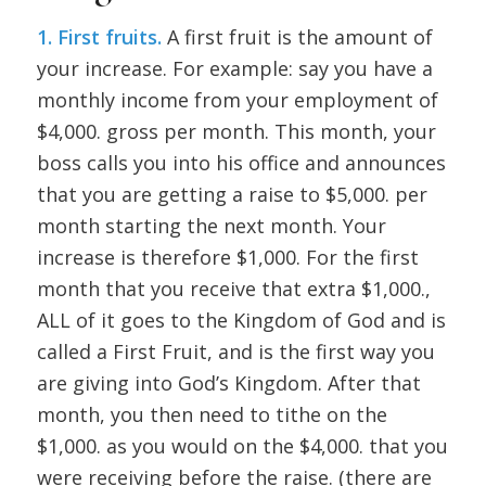
1. First fruits.
A first fruit is the amount of
your increase. For example: say you have a
monthly income from your employment of
$4,000. gross per month. This month, your
boss calls you into his office and announces
that you are getting a raise to $5,000. per
month starting the next month. Your
increase is therefore $1,000. For the first
month that you receive that extra $1,000.,
ALL of it goes to the Kingdom of God and is
called a First Fruit, and is the first way you
are giving into God’s Kingdom. After that
month, you then need to tithe on the
$1,000. as you would on the $4,000. that you
were receiving before the raise. (there are