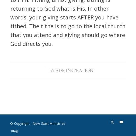
returning to God what is His. In other
words, your giving starts AFTER you have
tithed. The tithe is to go to the local church
that you attend and giving should go where
God directs you.
/
BY
ADMINSTRATION
© Copyright - New Start Ministries
Blog