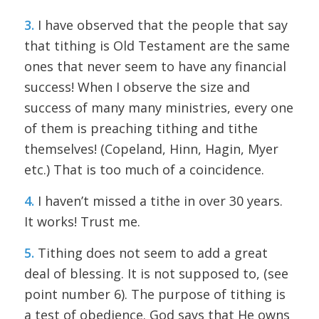
3.
I have observed that the people that say
that tithing is Old Testament are the same
ones that never seem to have any financial
success! When I observe the size and
success of many many ministries, every one
of them is preaching tithing and tithe
themselves! (Copeland, Hinn, Hagin, Myer
etc.) That is too much of a coincidence.
4.
I haven’t missed a tithe in over 30 years.
It works! Trust me.
5.
Tithing does not seem to add a great
deal of blessing. It is not supposed to, (see
point number 6). The purpose of tithing is
a test of obedience. God says that He owns