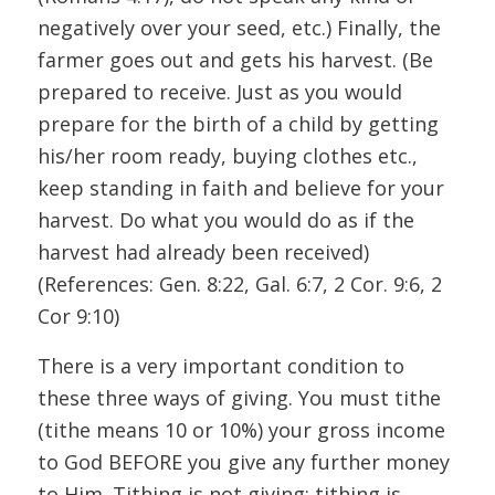
negatively over your seed, etc.) Finally, the
farmer goes out and gets his harvest. (Be
prepared to receive. Just as you would
prepare for the birth of a child by getting
his/her room ready, buying clothes etc.,
keep standing in faith and believe for your
harvest. Do what you would do as if the
harvest had already been received)
(References: Gen. 8:22, Gal. 6:7, 2 Cor. 9:6, 2
Cor 9:10)
There is a very important condition to
these three ways of giving. You must tithe
(tithe means 10 or 10%) your gross income
to God BEFORE you give any further money
to Him. Tithing is not giving; tithing is