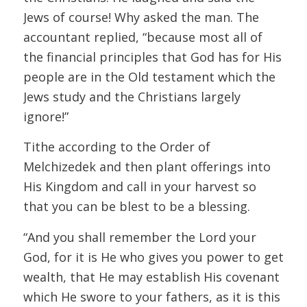
Jews of course! Why asked the man. The
accountant replied, “because most all of
the financial principles that God has for His
people are in the Old testament which the
Jews study and the Christians largely
ignore!”
Tithe according to the Order of
Melchizedek and then plant offerings into
His Kingdom and call in your harvest so
that you can be blest to be a blessing.
“And you shall remember the Lord your
God, for it is He who gives you power to get
wealth, that He may establish His covenant
which He swore to your fathers, as it is this