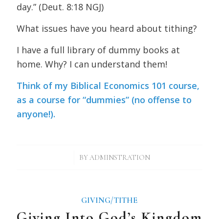
day.” (Deut. 8:18 NGJ)
What issues have you heard about tithing?
I have a full library of dummy books at
home. Why? I can understand them!
Think of my
Biblical Economics 101 course
,
as a course for “dummies” (no offense to
anyone!).
/
BY
ADMINSTRATION
GIVING/TITHE
Giving Into God’s Kingdom