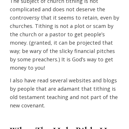
The subject of church tithing is not
complicated and does not deserve the
controversy that it seems to retain, even by
churches. Tithing is not a plot or scam by
the church or a pastor to get people’s
money. (granted, it can be projected that
way; be wary of the slicky financial pitches
by some preachers.) It is God’s way to get
money to you!
I also have read several websites and blogs
by people that are adamant that tithing is
old testament teaching and not part of the
new covenant.