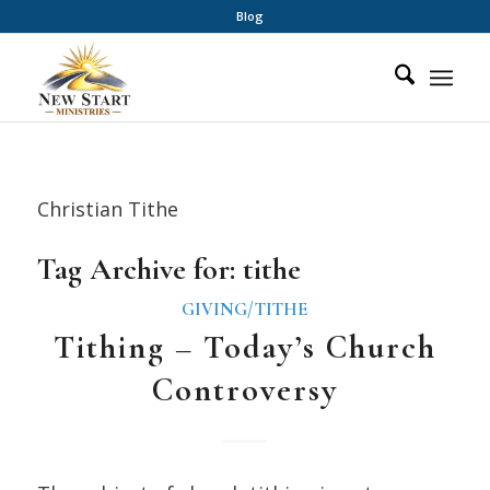
Blog
Christian Tithe
Tag Archive for:
tithe
GIVING/TITHE
Tithing – Today’s Church
Controversy