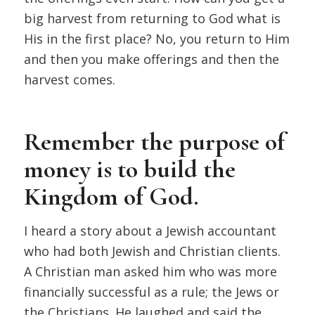
big harvest from returning to God what is
His in the first place? No, you return to Him
and then you make offerings and then the
harvest comes.
Remember the purpose of
money is to build the
Kingdom of God.
I heard a story about a Jewish accountant
who had both Jewish and Christian clients.
A Christian man asked him who was more
financially successful as a rule; the Jews or
the Christians. He laughed and said the