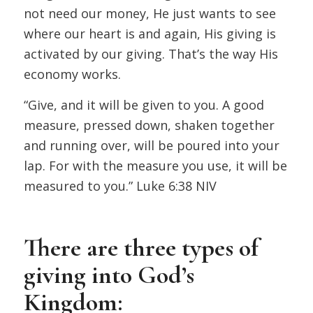
not need our money, He just wants to see
where our heart is and again, His giving is
activated by our giving. That’s the way His
economy works.
“Give, and it will be given to you. A good
measure, pressed down, shaken together
and running over, will be poured into your
lap. For with the measure you use, it will be
measured to you.”
Luke 6:38 NIV
There are three types of
giving into God’s
Kingdom: