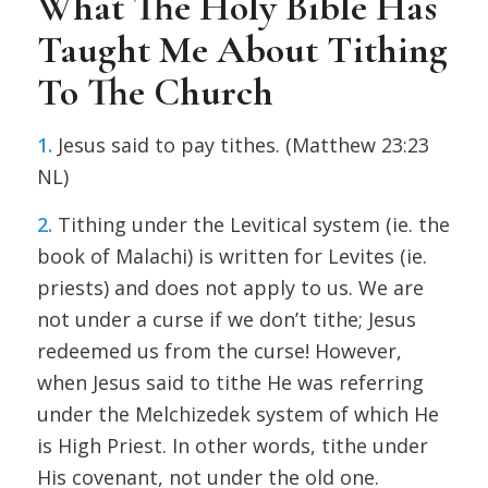
What The Holy Bible Has
Taught Me About Tithing
To The Church
1.
Jesus said to pay tithes. (Matthew 23:23
NL)
2.
Tithing under the Levitical system (ie. the
book of Malachi) is written for Levites (ie.
priests) and does not apply to us. We are
not under a curse if we don’t tithe; Jesus
redeemed us from the curse! However,
when Jesus said to tithe He was referring
under the Melchizedek system of which He
is High Priest. In other words, tithe under
His covenant, not under the old one.