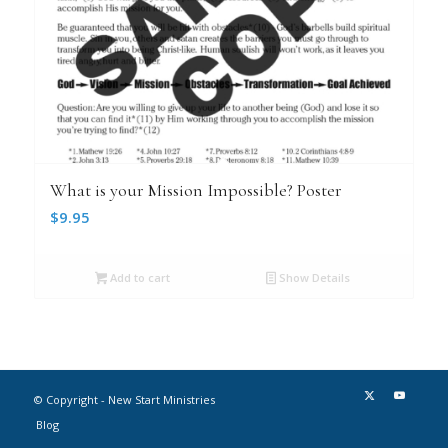
What is your Mission Impossible? Poster
$
9.95
Add to cart
Show Details
© Copyright - New Start Ministries
Blog