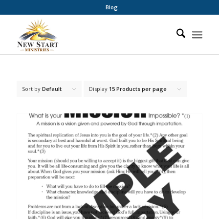
Blog
Sort by
Default
Display
15 Products per page