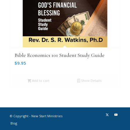
Bible Economics 101 Student Study Guide
$
9.95
Add to cart
Show Details
© Copyright - New Start Ministries
Blog