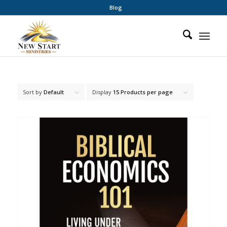
Blog
Sort by
Default
Display
15 Products per page