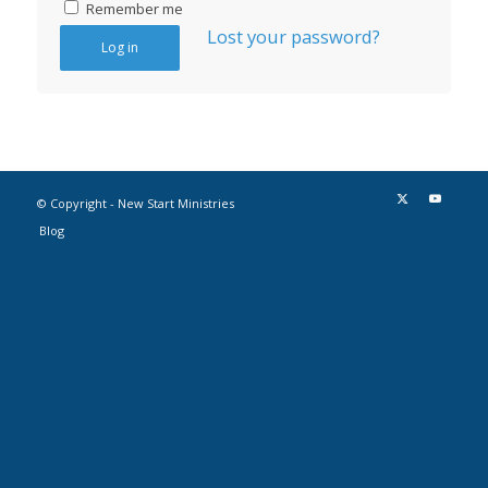
Remember me
Lost your password?
Log in
© Copyright - New Start Ministries
Blog