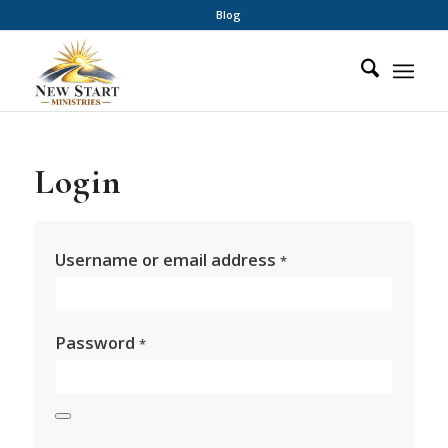
Blog
Login
Username or email address
*
Password
*