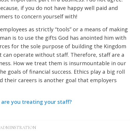
cause, if you do not have happy well paid and
omers to concern yourself with!
 employees as strictly “tools” or a means of making
man is to use the gifts God has anointed him with
ces for the sole purpose of building the Kingdom
 can operate without staff. Therefore, staff are a
iness. How we treat them is insurmountable in our
 goals of financial success. Ethics play a big roll
uild their careers is another goal that employers
re you treating your staff?
ADMINSTRATION