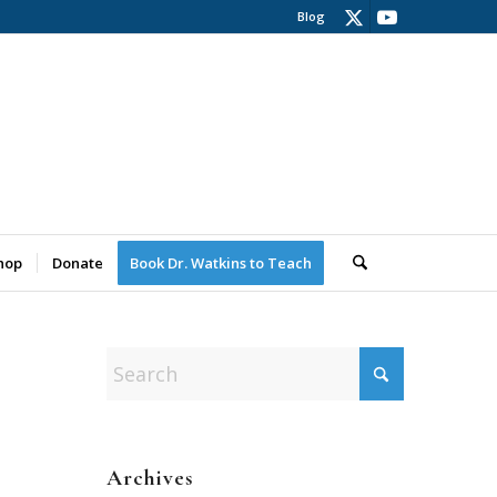
Blog
hop
Donate
Book Dr. Watkins to Teach
Archives