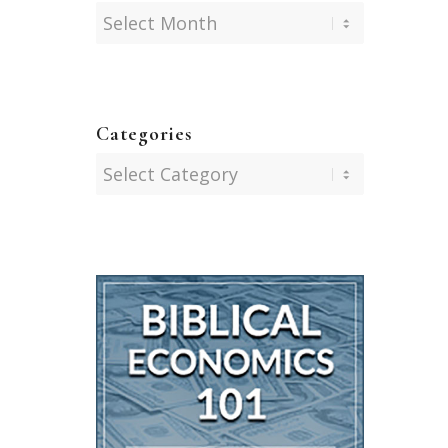
Categories