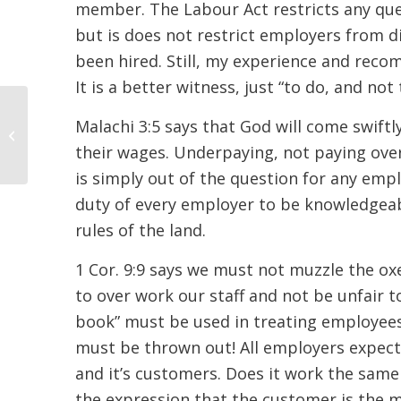
member. The Labour Act restricts any quest
but is does not restrict employers from di
been hired. Still, my experience and reco
It is a better witness, just “to do, and not 
Malachi 3:5 says that God will come swiftl
Respectful Citizens
their wages. Underpaying, not paying over
is simply out of the question for any emplo
duty of every employer to be knowledgeab
rules of the land.
1 Cor. 9:9 says we must not muzzle the ox
to over work our staff and not be unfair t
book” must be used in treating employees,
must be thrown out! All employers expect 
and it’s customers. Does it work the same
the expression that the customer is the m