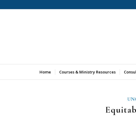
Home
Courses & Ministry Resources
Consu
UN
Equita