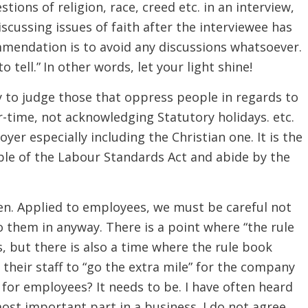
ions of religion, race, creed etc. in an interview,
scussing issues of faith after the interviewee has
mmendation is to avoid any discussions whatsoever.
to tell.” In other words, let your light shine!
y to judge those that oppress people in regards to
-time, not acknowledging Statutory holidays. etc.
yer especially including the Christian one. It is the
le of the Labour Standards Act and abide by the
en. Applied to employees, we must be careful not
o them in anyway. There is a point where “the rule
 but there is also a time where the rule book
their staff to “go the extra mile” for the company
 for employees? It needs to be. I have often heard
ost important part in a business. I do not agree.