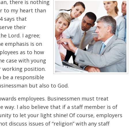
an, there is nothing
ar to my heart than
4 says that
serve their
he Lord. I agree;
the emphasis is on
ployees as to how
the case with young
 working position.
o be a responsible
usinessman but also to God.
 towards employees. Businessmen must treat
 way. I also believe that if a staff member is of
ity to let your light shine! Of course, employers
ot discuss issues of “religion” with any staff