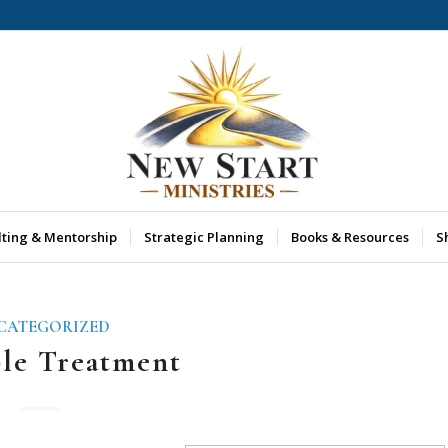
lting & Mentorship
Strategic Planning
Books & Resources
S
CATEGORIZED
ble Treatment