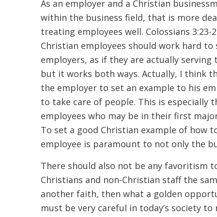
As an employer and a Christian businessm
within the business field, that is more de
treating employees well. Colossians 3:23-2
Christian employees should work hard to 
employers, as if they are actually serving t
but it works both ways. Actually, I think 
the employer to set an example to his em
to take care of people. This is especially 
employees who may be in their first major
To set a good Christian example of how t
employee is paramount to not only the b
There should also not be any favoritism
Christians and non-Christian staff the same
another faith, then what a golden opportun
must be very careful in today’s society to n