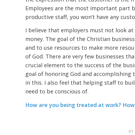
Employees are the most important part be
productive staff, you won’t have any cust
I believe that employers must not look at
money. The goal of the Christian business
and to use resources to make more resour
of God. There are very few businesses that
crucial element to the success of the bus
goal of honoring God and accomplishing the
in this. I also feel that helping staff to b
need to be conscious of.
How are you being treated at work? How a
/
BY