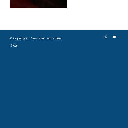
© Copyright - New Start Ministries
Blog