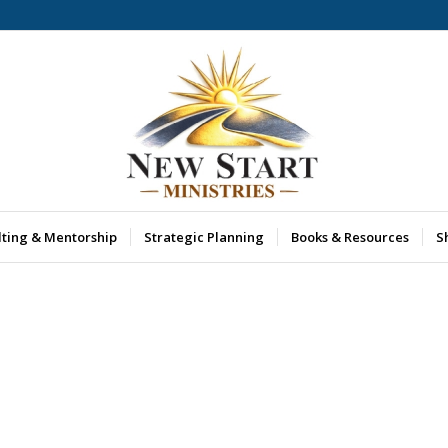
lting & Mentorship
Strategic Planning
Books & Resources
S