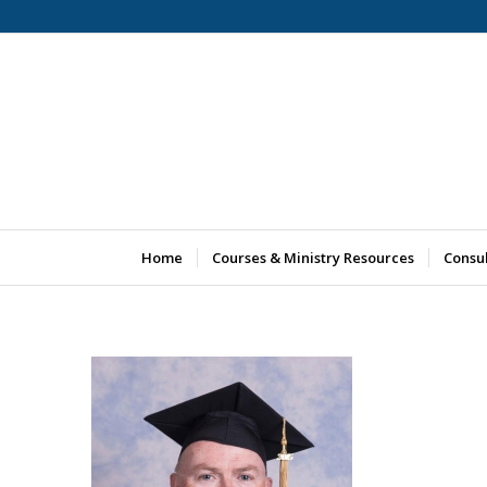
Home
Courses & Ministry Resources
Consu