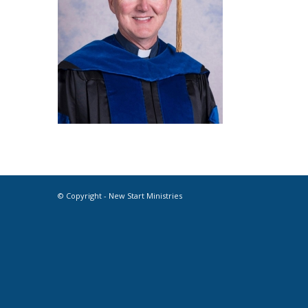
© Copyright - New Start Ministries