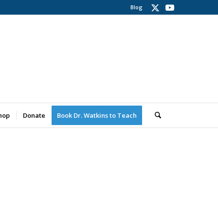
Blog
hop
Donate
Book Dr. Watkins to Teach