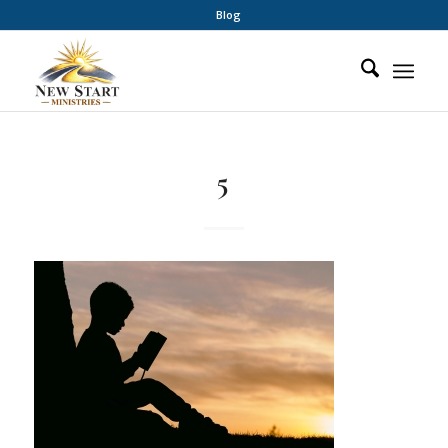
Blog
5