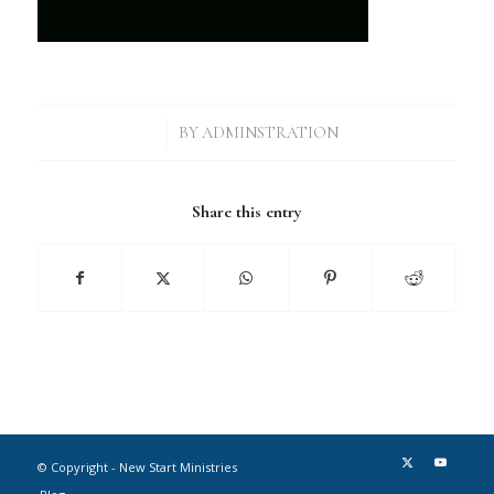
/
BY
ADMINSTRATION
Share this entry
© Copyright - New Start Ministries