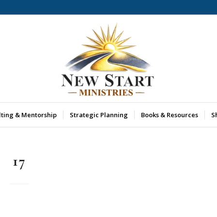
lting & Mentorship
Strategic Planning
Books & Resources
S
17