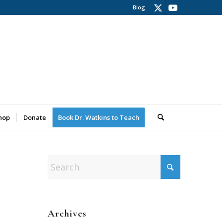
Blog
hop
Donate
Book Dr. Watkins to Teach
Archives