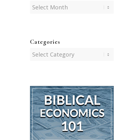
Categories