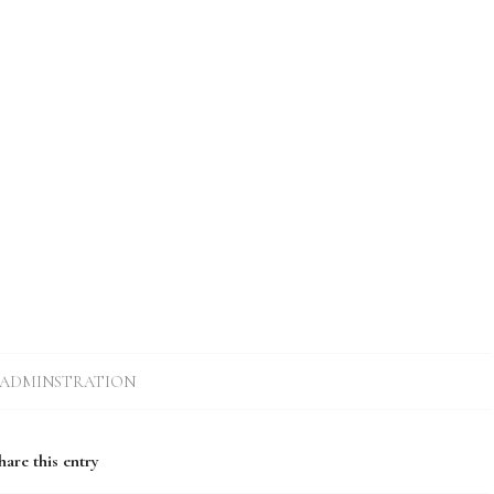
ADMINSTRATION
hare this entry