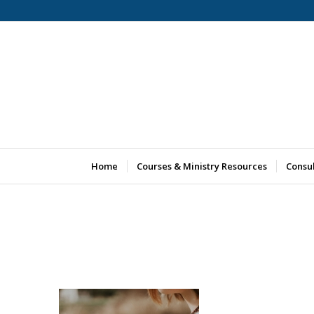
Home
Courses & Ministry Resources
Consu