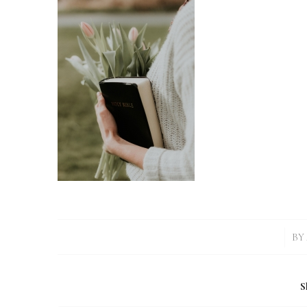
/
BY
S