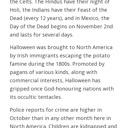
the Celts. The Hindus have their night of
Holi, the Indians have their Feast of the
Dead (every 12 years), and in Mexico, the
Day of the Dead begins on November 2nd
and lasts for several days.
Halloween was brought to North America
by Irish immigrants escaping the potato
famine during the 1800s. Promoted by
pagans of various kinds, along with
commercial interests, Halloween has
gripped once God-honouring nations with
its occultic tentacles.
Police reports for crime are higher in
October than in any other month here in
North America. Children are kidnapped and