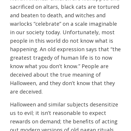
sacrificed on altars, black cats are tortured
and beaten to death, and witches and
warlocks “celebrate” on a scale imaginable
in our society today. Unfortunately, most
people in this world do not know what is
happening. An old expression says that “the
greatest tragedy of human life is to now
know what you don’t know.” People are
deceived about the true meaning of
Halloween, and they don’t know that they
are deceived.
Halloween and similar subjects desensitize
us to evil; it isn’t reasonable to expect
rewards on demand; the benefits of acting
out modern versions of old pagan rituals