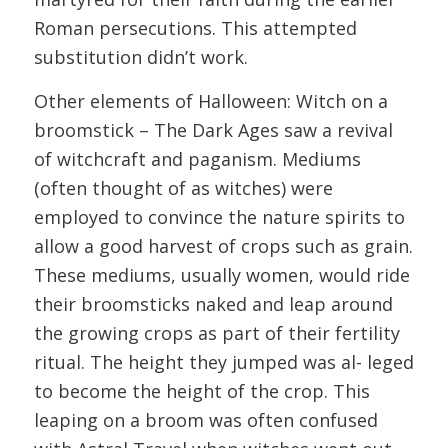
Roman persecutions. This attempted
substitution didn’t work.
Other elements of Halloween: Witch on a
broomstick – The Dark Ages saw a revival
of witchcraft and paganism. Mediums
(often thought of as witches) were
employed to convince the nature spirits to
allow a good harvest of crops such as grain.
These mediums, usually women, would ride
their broomsticks naked and leap around
the growing crops as part of their fertility
ritual. The height they jumped was al- leged
to become the height of the crop. This
leaping on a broom was often confused