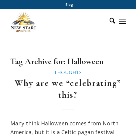
Blog
Tag Archive for:
Halloween
THOUGHTS
Why are we “celebrating”
this?
Many think Halloween comes from North
America, but it is a Celtic pagan festival