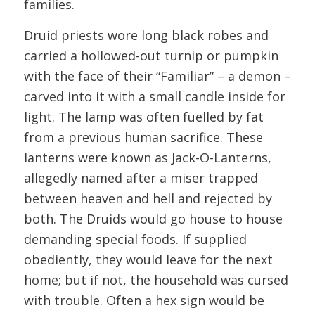
families.
Druid priests wore long black robes and
carried a hollowed-out turnip or pumpkin
with the face of their “Familiar” – a demon –
carved into it with a small candle inside for
light. The lamp was often fuelled by fat
from a previous human sacrifice. These
lanterns were known as Jack-O-Lanterns,
allegedly named after a miser trapped
between heaven and hell and rejected by
both. The Druids would go house to house
demanding special foods. If supplied
obediently, they would leave for the next
home; but if not, the household was cursed
with trouble. Often a hex sign would be