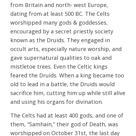
from Britain and north- west Europe,
dating from at least 500 BC. The Celts
worshipped many gods & goddesses,
encouraged by a secret priestly society
known as the Druids. They engaged in
occult arts, especially nature worship, and
gave supernatural qualities to oak and
mistletoe trees. Even the Celtic kings
feared the Druids. When a king became too
old to lead in a battle, the Druids would
sacrifice him, cutting him up while still alive
and using his organs for divination.
The Celts had at least 400 gods, and one of
them, “Samhain,” their god of Death, was
worshipped on October 31st, the last day