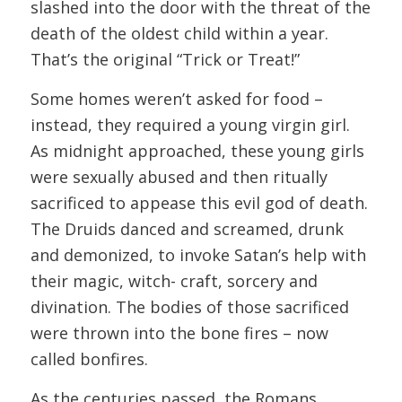
slashed into the door with the threat of the
death of the oldest child within a year.
That’s the original “Trick or Treat!”
Some homes weren’t asked for food –
instead, they required a young virgin girl.
As midnight approached, these young girls
were sexually abused and then ritually
sacrificed to appease this evil god of death.
The Druids danced and screamed, drunk
and demonized, to invoke Satan’s help with
their magic, witch- craft, sorcery and
divination. The bodies of those sacrificed
were thrown into the bone fires – now
called bonfires.
As the centuries passed, the Romans