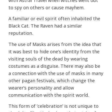
with Astral Travel when witches went out
to spy on others or cause mayhem.
A familiar or evil spirit often inhabited the
Black Cat. The Raven had a similar
reputation.
The use of Masks arises from the idea that
it was best to hide one’s identity from the
visiting souls of the dead by wearing
costumes as a disguise. There may also be
a connection with the use of masks in many
other pagan festivals, which change the
wearer’s personality and allow
communication with the spirit world.
This form of ‘celebration’ is not unique to