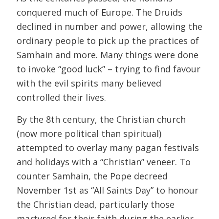
conquered much of Europe. The Druids
declined in number and power, allowing the
ordinary people to pick up the practices of
Samhain and more. Many things were done
to invoke “good luck” – trying to find favour
with the evil spirits many believed
controlled their lives.
By the 8th century, the Christian church
(now more political than spiritual)
attempted to overlay many pagan festivals
and holidays with a “Christian” veneer. To
counter Samhain, the Pope decreed
November 1st as “All Saints Day” to honour
the Christian dead, particularly those
martyred for their faith during the earlier