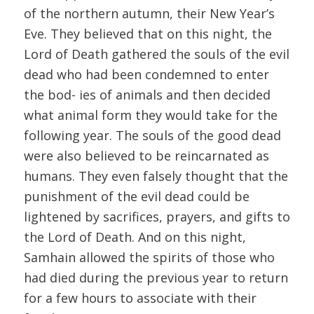
of the northern autumn, their New Year’s
Eve. They believed that on this night, the
Lord of Death gathered the souls of the evil
dead who had been condemned to enter
the bod- ies of animals and then decided
what animal form they would take for the
following year. The souls of the good dead
were also believed to be reincarnated as
humans. They even falsely thought that the
punishment of the evil dead could be
lightened by sacrifices, prayers, and gifts to
the Lord of Death. And on this night,
Samhain allowed the spirits of those who
had died during the previous year to return
for a few hours to associate with their