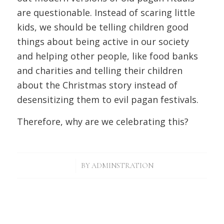
are questionable. Instead of scaring little
kids, we should be telling children good
things about being active in our society
and helping other people, like food banks
and charities and telling their children
about the Christmas story instead of
desensitizing them to evil pagan festivals.
Therefore, why are we celebrating this?
/
BY
ADMINSTRATION