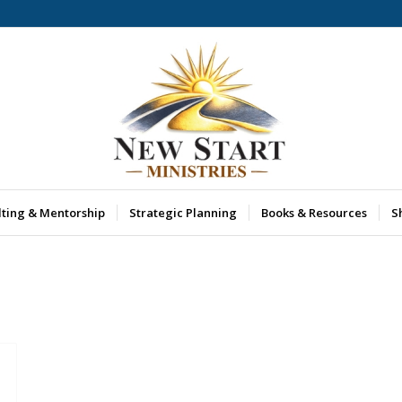
lting & Mentorship
Strategic Planning
Books & Resources
S