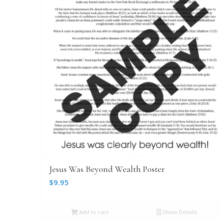
Jesus Was Beyond Wealth Poster
$
9.95
Add to cart
Show Details