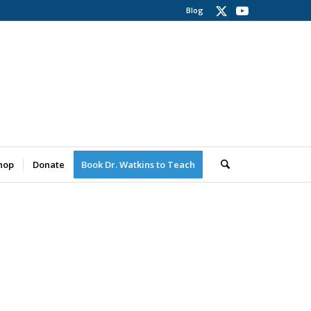
Blog
hop
Donate
Book Dr. Watkins to Teach