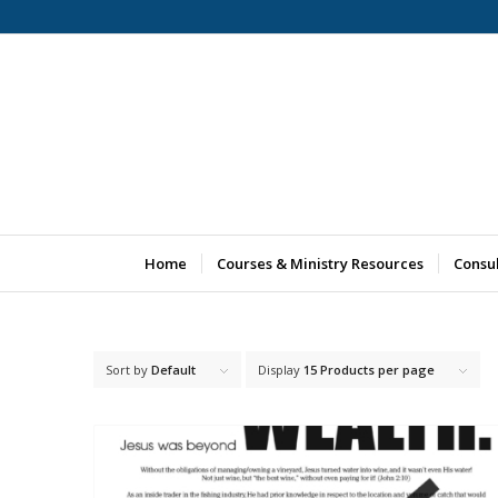
Home
Courses & Ministry Resources
Consu
Sort by
Default
Display
15 Products per page