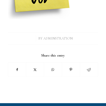
/
BY
ADMINSTRATION
Share this entry