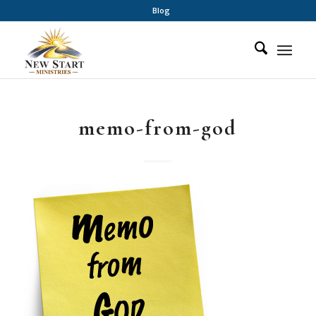
Blog
memo-from-god