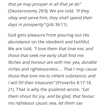
that ye may prosper in all that ye do”
(Deuteronomy 29:9). We are told,
“If they
obey and serve him, they shall spend their
days in prosperity”
(Job 36:11).
God gets pleasure from pouring out His
abundance on the obedient and faithful.
We are told,
“I love them that love me; and
those that seek me early shall find me.
Riches and honour are with me; yea, durable
riches and righteousness.… That I may cause
those that love me to inherit substance; and
I will fill their treasures”
(Proverbs 8:17-18,
21). That is why the psalmist wrote,
“Let
them shout for joy, and be glad, that favour
my righteous cause: yea, let them say