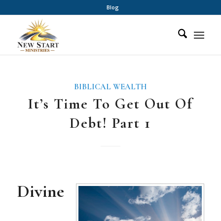
Blog
BIBLICAL WEALTH
It’s Time To Get Out Of
Debt! Part 1
Divine