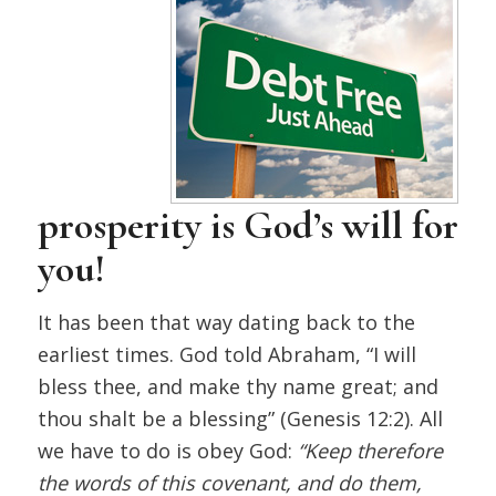
prosperity is God’s will for
you!
It has been that way dating back to the
earliest times. God told Abraham, “I will
bless thee, and make thy name great; and
thou shalt be a blessing” (Genesis 12:2). All
we have to do is obey God:
“Keep therefore
the words of this covenant, and do them,