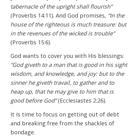
tabernacle of the upright shall flourish”
(Proverbs 14:11). And God promises,
“In the
house of the righteous is much treasure: but
in the revenues of the wicked is trouble”
(Proverbs 15:6).
God wants to cover you with His blessings:
“God giveth to a man that is good in his sight
wisdom, and knowledge, and joy: but to the
sinner he giveth travail, to gather and to
heap up, that he may give to him that is
good before God”
(Ecclesiastes 2:26).
It is time to focus on getting out of debt
and breaking free from the shackles of
bondage.