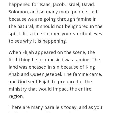
happened for Isaac, Jacob, Israel, David,
Solomon, and so many more people. Just
because we are going through famine in
the natural, it should not be ignored in the
spirit. It is time to open your spiritual eyes
to see why it is happening.
When Elijah appeared on the scene, the
first thing he prophesied was famine. The
land was encased in sin because of King
Ahab and Queen Jezebel. The famine came,
and God sent Elijah to prepare for the
ministry that would impact the entire
region.
There are many parallels today, and as you