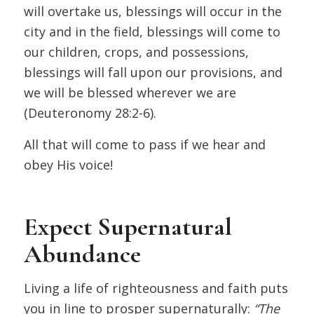
will overtake us, blessings will occur in the
city and in the field, blessings will come to
our children, crops, and possessions,
blessings will fall upon our provisions, and
we will be blessed wherever we are
(Deuteronomy 28:2-6).
All that will come to pass if we hear and
obey His voice!
Expect Supernatural
Abundance
Living a life of righteousness and faith puts
you in line to prosper supernaturally:
“The