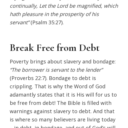
continually, Let the Lord be magnified, which
hath pleasure in the prosperity of his
servant”
(Psalm 35:27).
Break Free from Debt
Poverty brings about slavery and bondage:
“The borrower is servant to the lender”
(Proverbs 22:7). Bondage to debt is
crippling. That is why the Word of God
adamantly states that it is His will for us to
be free from debt! The Bible is filled with
warnings against slavery to debt. And that
is where so many believers are living today
– in debt, in bondage, and out of God’s will.