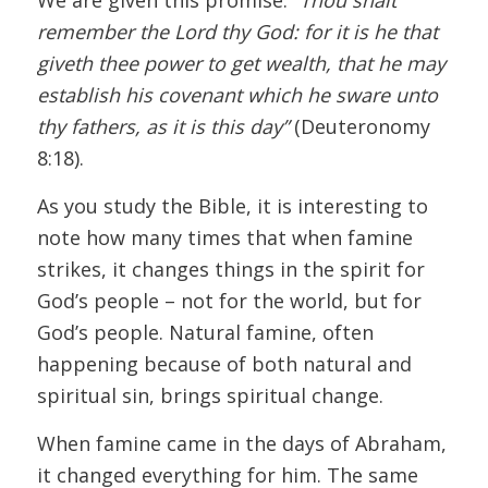
remember the Lord thy God: for it is he that
giveth thee power to get wealth, that he may
establish his covenant which he sware unto
thy fathers, as it is this day”
(Deuteronomy
8:18).
As you study the Bible, it is interesting to
note how many times that when famine
strikes, it changes things in the spirit for
God’s people – not for the world, but for
God’s people. Natural famine, often
happening because of both natural and
spiritual sin, brings spiritual change.
When famine came in the days of Abraham,
it changed everything for him. The same