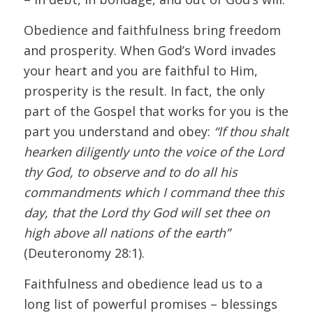
Obedience and faithfulness bring freedom
and prosperity. When God’s Word invades
your heart and you are faithful to Him,
prosperity is the result. In fact, the only
part of the Gospel that works for you is the
part you understand and obey:
“If thou shalt
hearken diligently unto the voice of the Lord
thy God, to observe and to do all his
commandments which I command thee this
day, that the Lord thy God will set thee on
high above all nations of the earth”
(Deuteronomy 28:1).
Faithfulness and obedience lead us to a
long list of powerful promises – blessings