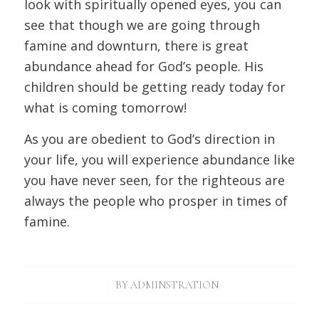
look with spiritually opened eyes, you can
see that though we are going through
famine and downturn, there is great
abundance ahead for God’s people. His
children should be getting ready today for
what is coming tomorrow!
As you are obedient to God’s direction in
your life, you will experience abundance like
you have never seen, for the righteous are
always the people who prosper in times of
famine.
/
BY
ADMINSTRATION