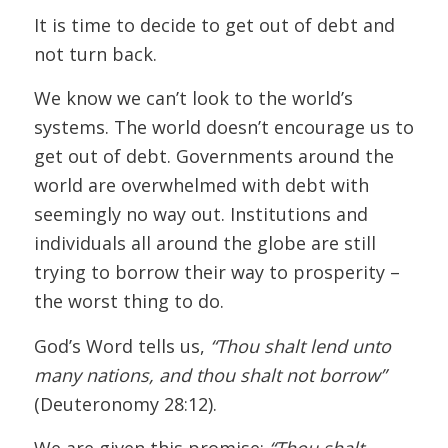
It is time to decide to get out of debt and
not turn back.
We know we can’t look to the world’s
systems. The world doesn’t encourage us to
get out of debt. Governments around the
world are overwhelmed with debt with
seemingly no way out. Institutions and
individuals all around the globe are still
trying to borrow their way to prosperity –
the worst thing to do.
God’s Word tells us,
“Thou shalt lend unto
many nations, and thou shalt not borrow”
(Deuteronomy 28:12).
We are given this promise:
“Thou shalt