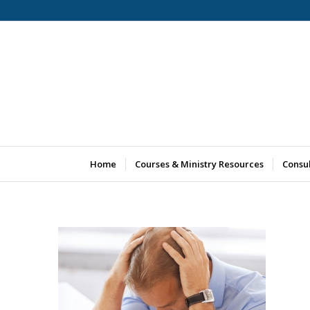
Home
Courses & Ministry Resources
Consu