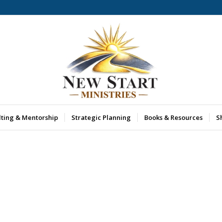
lting & Mentorship
Strategic Planning
Books & Resources
S