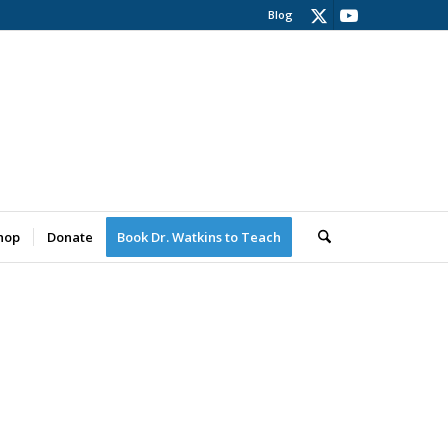
Blog
hop
Donate
Book Dr. Watkins to Teach