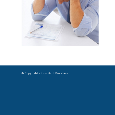
© Copyright - New Start Ministries