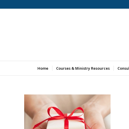
Home
Courses & Ministry Resources
Consu