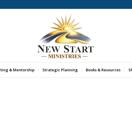
lting & Mentorship
Strategic Planning
Books & Resources
S