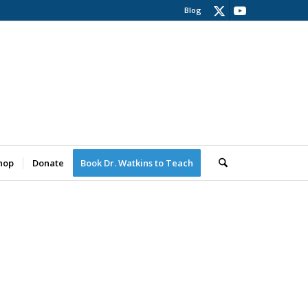
Blog
hop
Donate
Book Dr. Watkins to Teach