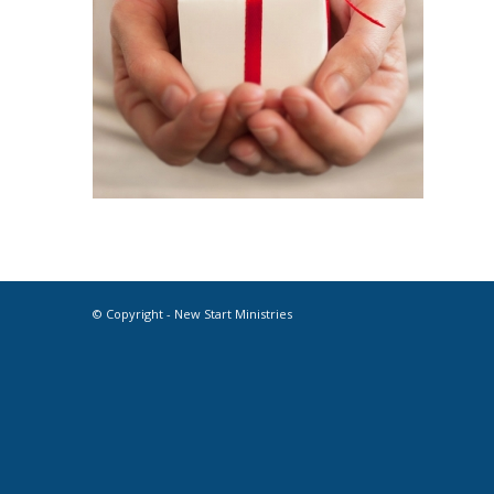
© Copyright - New Start Ministries