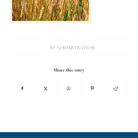
/
BY
ADMINSTRATION
Share this entry