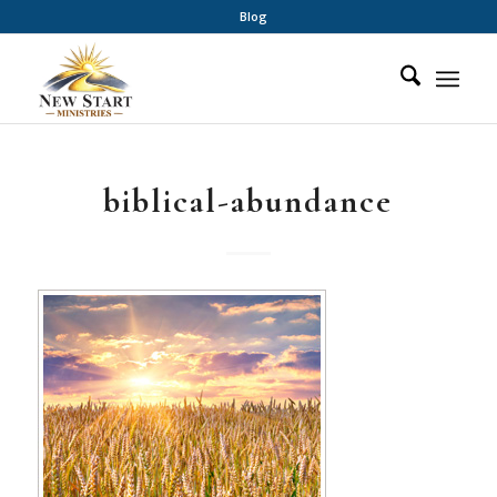
Blog
biblical-abundance