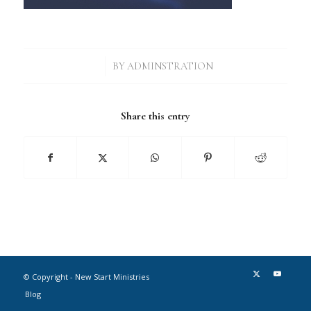
/
BY
ADMINSTRATION
Share this entry
© Copyright - New Start Ministries
Blog