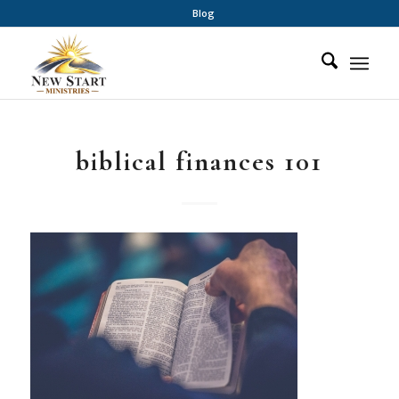
Blog
biblical finances 101